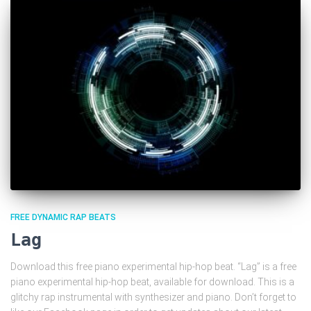
FREE DYNAMIC RAP BEATS
Lag
Download this free piano experimental hip-hop beat. “Lag” is a free
piano experimental hip-hop beat, available for download. This is a
glitchy rap instrumental with synthesizer and piano. Don’t forget to