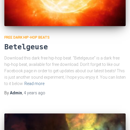
FREE DARK HIP-HOP BEATS
Betelgeuse
Download this dark free hip-hop beat. “Betelgeuse” is a dark free
hip-hop beat, available for free download. Don’t forget to like our
Facebook page in order to get updates about our latest beats! This
is just another sound experiment, I hope you enjoy it. You can listen
to it below
Read more
By
Admin
,
4 years
ago