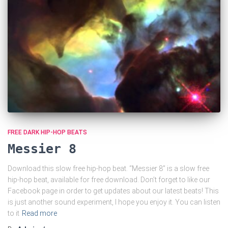
FREE DARK HIP-HOP BEATS
Messier 8
Download this slow free hip-hop beat. “Messier 8” is a slow free
hip-hop beat, available for free download. Don’t forget to like our
Facebook page in order to get updates about our latest beats! This
is just another sound experiment, I hope you enjoy it. You can listen
to it
Read more