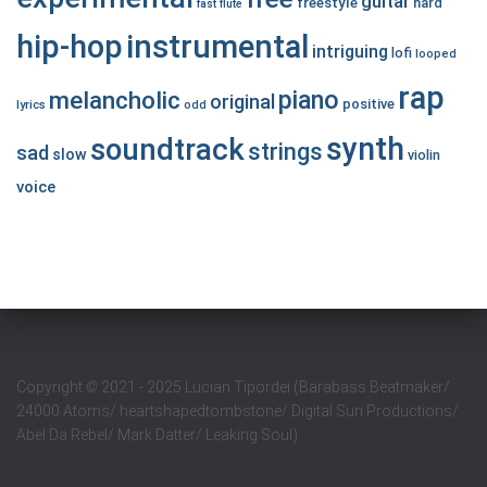
guitar
freestyle
hard
fast
flute
hip-hop
instrumental
intriguing
lofi
looped
rap
piano
melancholic
original
positive
lyrics
odd
synth
soundtrack
strings
sad
slow
violin
voice
Copyright
©
2021 - 2025 Lucian Tipordei (Barabass Beatmaker/
24000 Atoms/ heartshapedtombstone/ Digital Sun Productions/
Abel Da Rebel/ Mark Datter/ Leaking Soul)