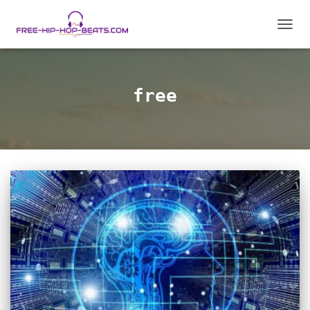
TOGGL
free