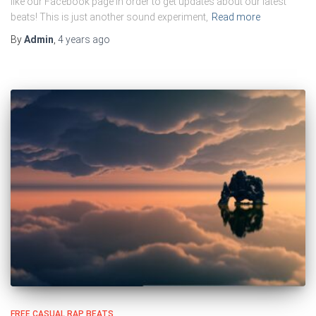
like our Facebook page in order to get updates about our latest
beats! This is just another sound experiment,
Read more
By
Admin
,
4 years
ago
FREE CASUAL RAP BEATS