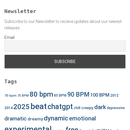
o
r
Newsletter
:
Subscribe to our Newsletter to receive updates about our newest
releases
Email
Tags
80 bpm
90 BPM
100 BPM
2012
70 bpm
85 BPM
75 BPM
beat
chatgpt
2025
dark
creepy
2014
chill
depressive
dynamic
emotional
dramatic
dreamy
experimental
free