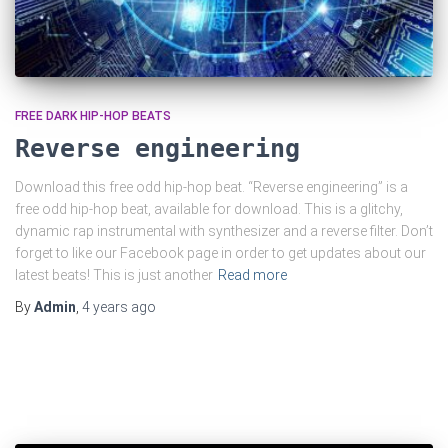
FREE DARK HIP-HOP BEATS
Reverse engineering
Download this free odd hip-hop beat. “Reverse engineering” is a
free odd hip-hop beat, available for download. This is a glitchy,
dynamic rap instrumental with synthesizer and a reverse filter. Don’t
forget to like our Facebook page in order to get updates about our
latest beats! This is just another
Read more
By
Admin
,
4 years
ago