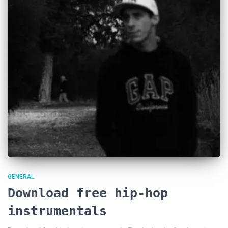
GENERAL
Download free hip-hop
instrumentals