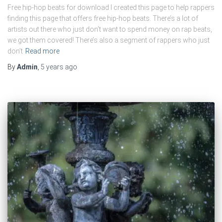
Free hip-hop beats for download I created this page to help rappers
finding this page that offers free hip-hop beats. There’s a lot of
artists out there who just don’t want to spend money on rap beats,
we got them covered! There’s also a segment of rappers who just
don’t
Read more
By
Admin
,
5 years
ago