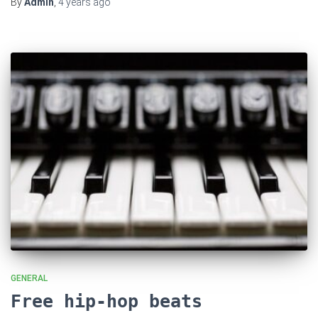
By
Admin
,
4 years
ago
GENERAL
Free hip-hop beats