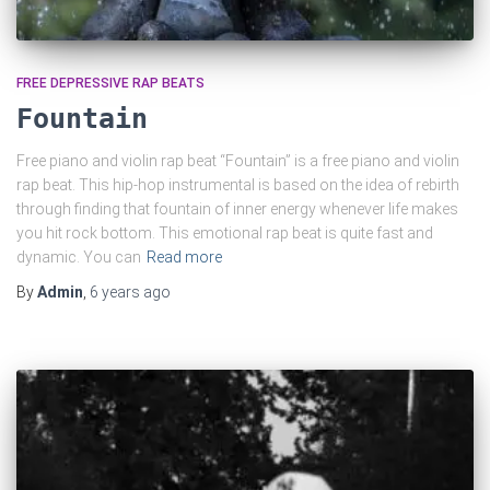
FREE DEPRESSIVE RAP BEATS
Fountain
Free piano and violin rap beat “Fountain” is a free piano and violin
rap beat. This hip-hop instrumental is based on the idea of rebirth
through finding that fountain of inner energy whenever life makes
you hit rock bottom. This emotional rap beat is quite fast and
dynamic. You can
Read more
By
Admin
,
6 years
ago