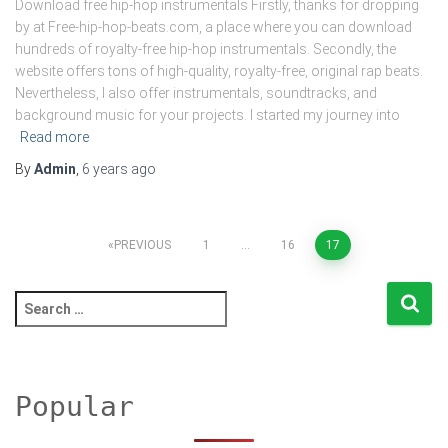
Download free hip-hop instrumentals Firstly, thanks for dropping
by at Free-hip-hop-beats.com, a place where you can download
hundreds of royalty-free hip-hop instrumentals. Secondly, the
website offers tons of high-quality, royalty-free, original rap beats.
Nevertheless, I also offer instrumentals, soundtracks, and
background music for your projects. I started my journey into
Read more
By
Admin
,
6 years
ago
Posts
PREVIOUS
1
…
16
17
pagination
S
e
a
r
c
Popular
h
f