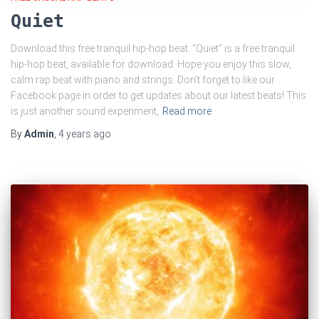
Quiet
Download this free tranquil hip-hop beat. “Quiet” is a free tranquil
hip-hop beat, available for download. Hope you enjoy this slow,
calm rap beat with piano and strings. Don’t forget to like our
Facebook page in order to get updates about our latest beats! This
is just another sound experiment,
Read more
By
Admin
,
4 years
ago