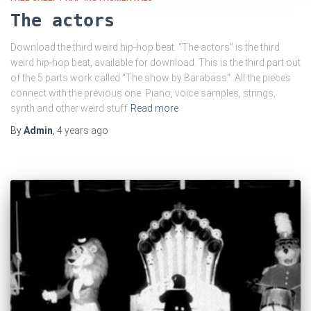
The actors
Download the third weird hip-hop beat. “The actors” is the third
weird hip-hop beat, available for download. This is the third part out
of the 5 parts work called “The show by Barabass”. All the pieces
connect with the previous one. Piano, voice samples, strings,
synth and other weird stuff
Read more
By
Admin
,
4 years
ago