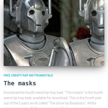
FREE CREEPY RAP INSTRUMENTALS
The masks
Download the fourth weird hip-hop beat. “The masks” is the fourth
weird hip-hop beat, available for download. This is the fourth part
out of the 5 parts work called “The show by Barabass”. All the