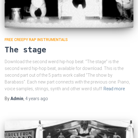
FREE CREEPY RAP INSTRUMENTALS
The stage
Download the second weird hip-hop beat. “The stage” is the
second weird hip-hop beat, available for download. This is the
second part out of the 5 parts work called “The show by
Barabass”. Each new part connects with the previous one. Piano,
voice samples, strings, synth and other weird stuff
Read more
By
Admin
,
4 years
ago