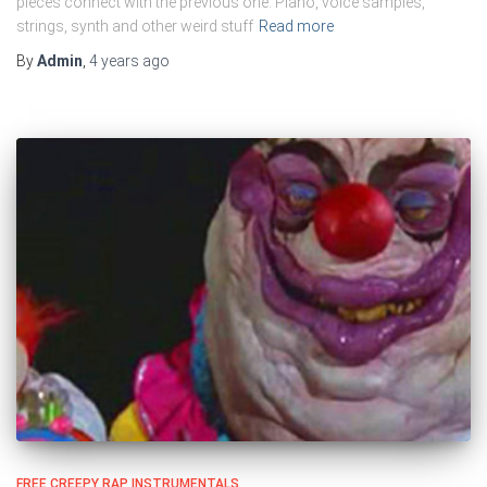
pieces connect with the previous one. Piano, voice samples,
strings, synth and other weird stuff
Read more
By
Admin
,
4 years
ago
FREE CREEPY RAP INSTRUMENTALS