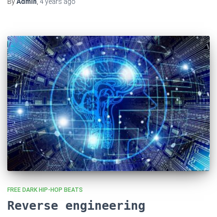
By
Admin
,
4 years
ago
FREE DARK HIP-HOP BEATS
Reverse engineering