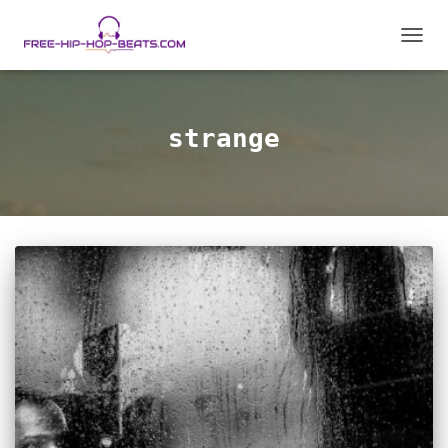
TOGG
NAVIG
strange