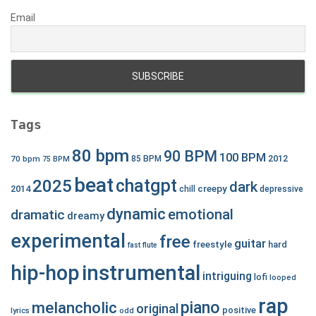
Email
Tags
80 bpm
90 BPM
100 BPM
2012
70 bpm
85 BPM
75 BPM
beat
chatgpt
2025
dark
creepy
2014
chill
depressive
dynamic
emotional
dramatic
dreamy
experimental
free
guitar
freestyle
hard
fast
flute
hip-hop
instrumental
intriguing
lofi
looped
rap
piano
melancholic
original
positive
lyrics
odd