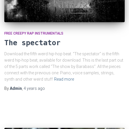
FREE CREEPY RAP INSTRUMENTALS
The spectator
Download the fifth weird hip-hop beat. “The spectator” is the fifth
weird hip-hop beat, available for download. This is the last part out
of the 5 parts work called “The show by Barabass”. All the pieces
connect with the previous one. Piano, voice samples, strings,
synth and other weird stuff
Read more
By
Admin
,
4 years
ago