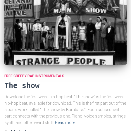
FREE CREEPY RAP INSTRUMENTALS
The show
Download the first weird hip-hop beat. “The show” is the first weird
hip-hop beat, available for download. This is the first part out of the
5 parts work called “The show by Barabass”. Each subsequent
part connects with the previous one. Piano, voice samples, strings,
synth and other weird stuff
Read more