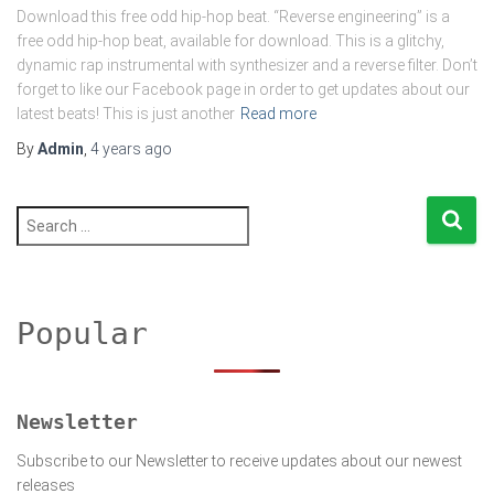
Download this free odd hip-hop beat. “Reverse engineering” is a
free odd hip-hop beat, available for download. This is a glitchy,
dynamic rap instrumental with synthesizer and a reverse filter. Don’t
forget to like our Facebook page in order to get updates about our
latest beats! This is just another
Read more
By
Admin
,
4 years
ago
S
e
a
r
c
h
Popular
f
o
r
:
Newsletter
Subscribe to our Newsletter to receive updates about our newest
releases