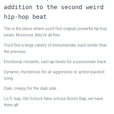
addition to the second weird
hip-hop beat
This is the place where you’ll find original, powerful hip-hop
beats. Moreover, they’re all free.
You’ll find a large variety of instrumentals, each better than
the previous.
Emotional, romantic, sad rap beats for a passionate track.
Dynamic, mysterious for an aggressive or action-packed
song.
Dark, creepy for the dark side.
Lo-fi, trap, Old School, New school, Boom Bap, we have
them all!