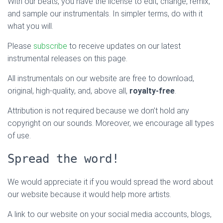
With our beats, you have the license to edit, change, remix,
and sample our instrumentals. In simpler terms, do with it
what you will.
Please
subscribe
to receive updates on our latest
instrumental releases on this page.
All instrumentals on our website are free to download,
original, high-quality, and, above all,
royalty-free
.
Attribution is not required because we don’t hold any
copyright on our sounds. Moreover, we encourage all types
of use.
Spread the word!
We would appreciate it if you would spread the word about
our website because it would help more artists.
A link to our website on your social media accounts, blogs,