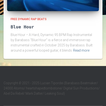
FREE DYNAMIC RAP BEATS
Blue Hour
Blue Hour – A Hard, Dynamic 95 BPM Rap Instrumental
by Barabass “Blue Hour” is a fierce and immersive rap
instrumental crafted in October 2025 by Barabass. Built
around a powerful looped guitar, it blends
Read more
Copyright
©
2021 - 2025 Lucian Tipordei (Barabass Beatmaker/
24000 Atoms/ heartshapedtombstone/ Digital Sun Productions/
Abel Da Rebel/ Mark Datter/ Leaking Soul)