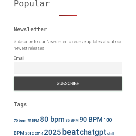
Popular
f
o
r
:
Newsletter
Subscribe to our Newsletter to receive updates about our
newest releases
Email
Tags
80 bpm
90 BPM
100
70 bpm
85 BPM
75 BPM
beat
chatgpt
2025
BPM
2012
2014
chill