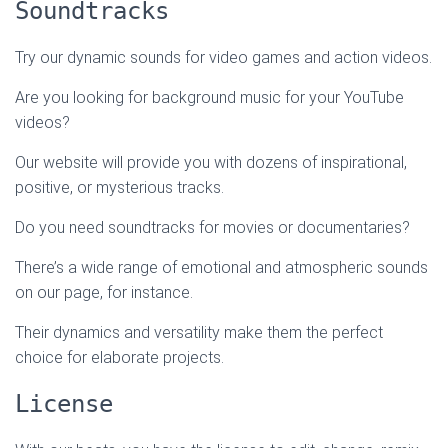
Soundtracks
Try our dynamic sounds for video games and action videos.
Are you looking for background music for your YouTube
videos?
Our website will provide you with dozens of inspirational,
positive, or mysterious tracks.
Do you need soundtracks for movies or documentaries?
There’s a wide range of emotional and atmospheric sounds
on our page, for instance.
Their dynamics and versatility make them the perfect
choice for elaborate projects.
License