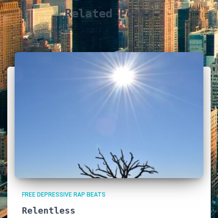
Related Posts
FREE DEPRESSIVE RAP BEATS
Relentless