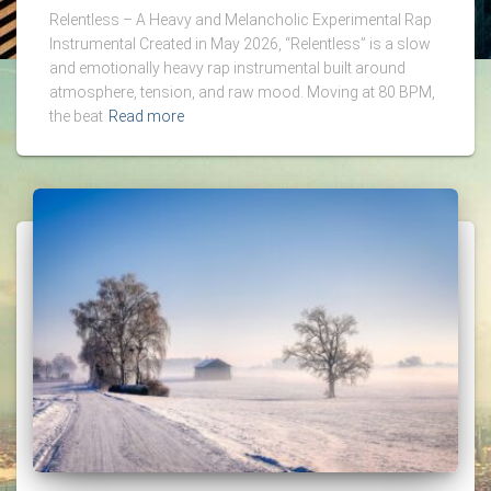
Relentless – A Heavy and Melancholic Experimental Rap
Instrumental Created in May 2026, “Relentless” is a slow
and emotionally heavy rap instrumental built around
atmosphere, tension, and raw mood. Moving at 80 BPM,
the beat
Read more