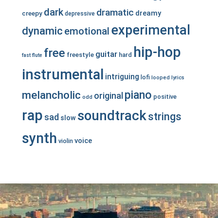
dark
dramatic
dreamy
creepy
depressive
experimental
dynamic
emotional
hip-hop
free
guitar
freestyle
hard
fast
flute
instrumental
intriguing
lofi
looped
lyrics
piano
melancholic
original
positive
odd
rap
soundtrack
strings
sad
slow
synth
voice
violin