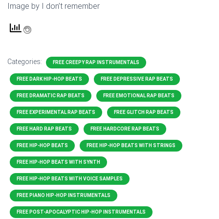
Image by I don’t remember
Categories:
FREE CREEPY RAP INSTRUMENTALS
FREE DARK HIP-HOP BEATS
FREE DEPRESSIVE RAP BEATS
FREE DRAMATIC RAP BEATS
FREE EMOTIONAL RAP BEATS
FREE EXPERIMENTAL RAP BEATS
FREE GLITCH RAP BEATS
FREE HARD RAP BEATS
FREE HARDCORE RAP BEATS
FREE HIP-HOP BEATS
FREE HIP-HOP BEATS WITH STRINGS
FREE HIP-HOP BEATS WITH SYNTH
FREE HIP-HOP BEATS WITH VOICE SAMPLES
FREE PIANO HIP-HOP INSTRUMENTALS
FREE POST-APOCALYPTIC HIP-HOP INSTRUMENTALS