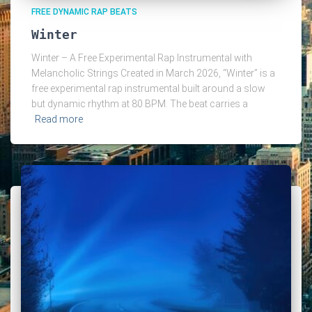
FREE DYNAMIC RAP BEATS
Winter
Winter – A Free Experimental Rap Instrumental with
Melancholic Strings Created in March 2026, “Winter” is a
free experimental rap instrumental built around a slow
but dynamic rhythm at 80 BPM. The beat carries a
Read more