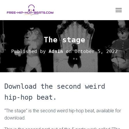
TOGGL
The stage
Published by
Admin
on
October 5, 2022
Download the second weird
hip-hop beat.
“The stage” is the second weird hip-hop beat, available for
download.