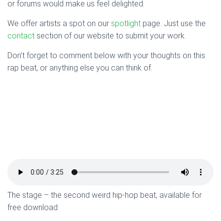
or forums would make us feel delighted.
We offer artists a spot on our
spotlight
page. Just use the
contact
section of our website to submit your work.
Don’t forget to comment below with your thoughts on this
rap beat, or anything else you can think of.
The stage – the second weird hip-hop beat, available for
free download