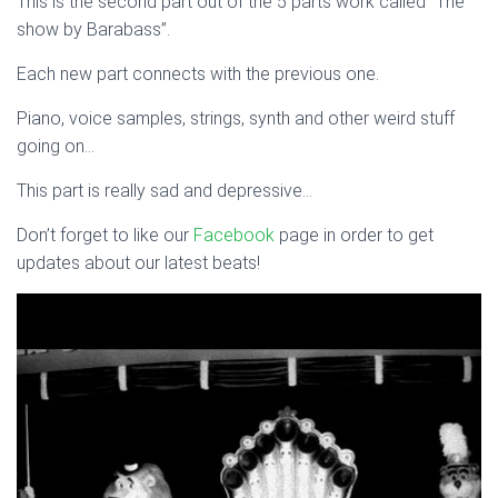
This is the second part out of the 5 parts work called “The
show by Barabass”.
Each new part connects with the previous one.
Piano, voice samples, strings, synth and other weird stuff
going on…
This part is really sad and depressive…
Don’t forget to like our
Facebook
page in order to get
updates about our latest beats!