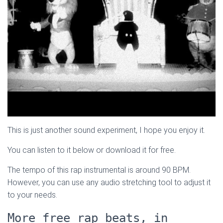
This is just another sound experiment, I hope you enjoy it.
You can listen to it below or download it for free.
The tempo of this rap instrumental is around 90 BPM.
However, you can use any audio stretching tool to adjust it
to your needs.
More free rap beats, in