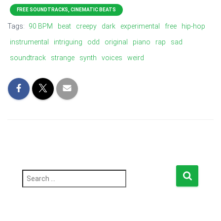
FREE SOUNDTRACKS, CINEMATIC BEATS
Tags:
90 BPM
beat
creepy
dark
experimental
free
hip-hop
instrumental
intriguing
odd
original
piano
rap
sad
soundtrack
strange
synth
voices
weird
S
e
a
r
c
h