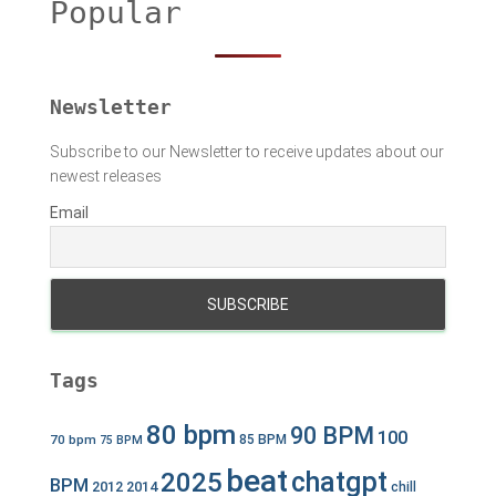
Popular
f
o
r
:
Newsletter
Subscribe to our Newsletter to receive updates about our
newest releases
Email
Tags
80 bpm
90 BPM
100
70 bpm
85 BPM
75 BPM
beat
chatgpt
2025
BPM
2012
2014
chill