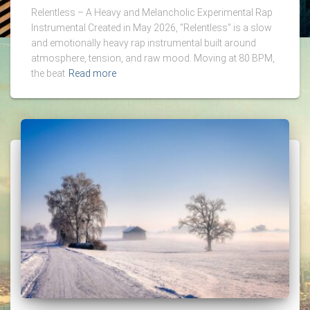
Relentless – A Heavy and Melancholic Experimental Rap
Instrumental Created in May 2026, “Relentless” is a slow
and emotionally heavy rap instrumental built around
atmosphere, tension, and raw mood. Moving at 80 BPM,
the beat
Read more