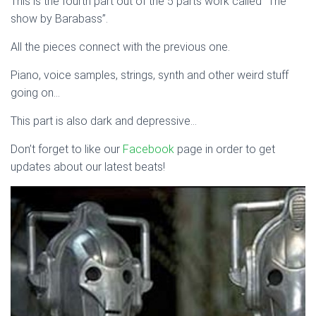
This is the fourth part out of the 5 parts work called “The
show by Barabass”.
All the pieces connect with the previous one.
Piano, voice samples, strings, synth and other weird stuff
going on…
This part is also dark and depressive…
Don’t forget to like our
Facebook
page in order to get
updates about our latest beats!