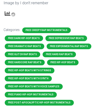
Image by I don’t remember
Categories:
FREE CREEPY RAP INSTRUMENTALS
FREE DARK HIP-HOP BEATS
FREE DEPRESSIVE RAP BEATS
FREE DRAMATIC RAP BEATS
FREE EXPERIMENTAL RAP BEATS
FREE GLITCH RAP BEATS
FREE HARD RAP BEATS
FREE HARDCORE RAP BEATS
FREE HIP-HOP BEATS
FREE HIP-HOP BEATS WITH STRINGS
FREE HIP-HOP BEATS WITH SYNTH
FREE HIP-HOP BEATS WITH VOICE SAMPLES
FREE PIANO HIP-HOP INSTRUMENTALS
FREE POST-APOCALYPTIC HIP-HOP INSTRUMENTALS