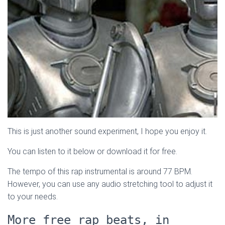
This is just another sound experiment, I hope you enjoy it.
You can listen to it below or download it for free.
The tempo of this rap instrumental is around 77 BPM.
However, you can use any audio stretching tool to adjust it
to your needs.
More free rap beats, in