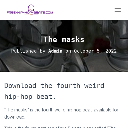
T
O
G
G
L
The masks
E
N
Published by
Admin
on
October 5, 2022
A
V
I
G
A
T
Download the fourth weird
I
O
hip-hop beat.
N
“The masks” is the fourth weird hip-hop beat, available for
download.