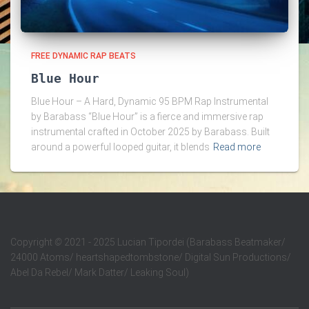
FREE DYNAMIC RAP BEATS
Blue Hour
Blue Hour – A Hard, Dynamic 95 BPM Rap Instrumental
by Barabass “Blue Hour” is a fierce and immersive rap
instrumental crafted in October 2025 by Barabass. Built
around a powerful looped guitar, it blends
Read more
Copyright
©
2021 - 2025 Lucian Tipordei (Barabass Beatmaker/
24000 Atoms/ heartshapedtombstone/ Digital Sun Productions/
Abel Da Rebel/ Mark Datter/ Leaking Soul)