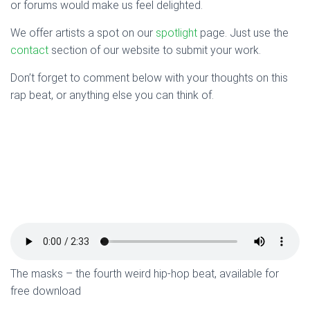
or forums would make us feel delighted.
We offer artists a spot on our
spotlight
page. Just use the
contact
section of our website to submit your work.
Don’t forget to comment below with your thoughts on this
rap beat, or anything else you can think of.
The masks – the fourth weird hip-hop beat, available for
free download