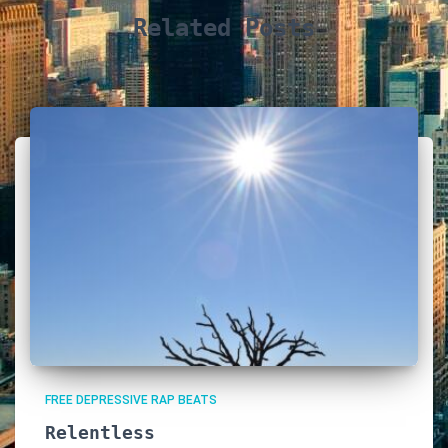
Related Posts
FREE DEPRESSIVE RAP BEATS
Relentless