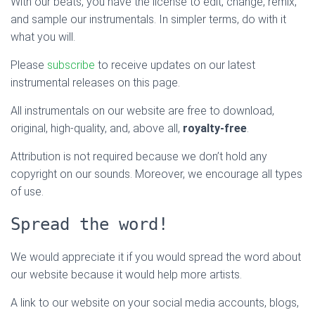
With our beats, you have the license to edit, change, remix,
and sample our instrumentals. In simpler terms, do with it
what you will.
Please
subscribe
to receive updates on our latest
instrumental releases on this page.
All instrumentals on our website are free to download,
original, high-quality, and, above all,
royalty-free
.
Attribution is not required because we don’t hold any
copyright on our sounds. Moreover, we encourage all types
of use.
Spread the word!
We would appreciate it if you would spread the word about
our website because it would help more artists.
A link to our website on your social media accounts, blogs,