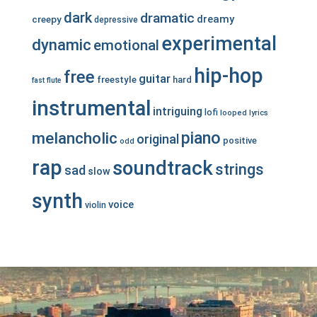
dark
dramatic
dreamy
creepy
depressive
experimental
dynamic
emotional
hip-hop
free
guitar
freestyle
hard
fast
flute
instrumental
intriguing
lofi
looped
lyrics
piano
melancholic
original
positive
odd
rap
soundtrack
strings
sad
slow
synth
voice
violin