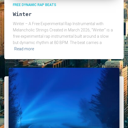
FREE DYNAMIC RAP BEATS
Winter
Winter – A Free Experimental Rap Instrumental with
Melancholic Strings Created in March 2026, “Winter” is a
free experimental rap instrumental built around a slow
but dynamic rhythm at 80 BPM. The beat carries a
Read more