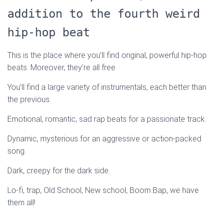
addition to the fourth weird
hip-hop beat
This is the place where you’ll find original, powerful hip-hop
beats. Moreover, they’re all free.
You’ll find a large variety of instrumentals, each better than
the previous.
Emotional, romantic, sad rap beats for a passionate track.
Dynamic, mysterious for an aggressive or action-packed
song.
Dark, creepy for the dark side.
Lo-fi, trap, Old School, New school, Boom Bap, we have
them all!