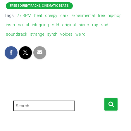
FREE SOUNDTRACKS, CINEMATIC BEATS
Tags:
77 BPM
beat
creepy
dark
experimental
free
hip-hop
instrumental
intriguing
odd
original
piano
rap
sad
soundtrack
strange
synth
voices
weird
S
e
a
r
c
h