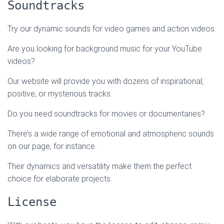
Soundtracks
Try our dynamic sounds for video games and action videos.
Are you looking for background music for your YouTube
videos?
Our website will provide you with dozens of inspirational,
positive, or mysterious tracks.
Do you need soundtracks for movies or documentaries?
There’s a wide range of emotional and atmospheric sounds
on our page, for instance.
Their dynamics and versatility make them the perfect
choice for elaborate projects.
License