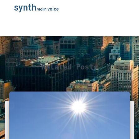
synth
voice
violin
Related Posts