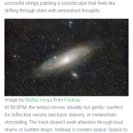
sorrowful strings painting a soundscape that feels like
drifting through stars with unresolved thoughts.
Image by
Mattia Verga
from
Pixabay
At 90 BPM, the tempo moves steadily but gently—perfect
for reflective verses, laid-back delivery, or melancholic
storytelling. The track doesn’t seek attention through loud
drums or sudden drops. Instead, it creates space. Space to