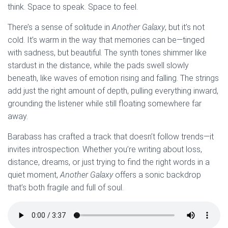
think. Space to speak. Space to feel.
There’s a sense of solitude in
Another Galaxy
, but it’s not
cold. It’s warm in the way that memories can be—tinged
with sadness, but beautiful. The synth tones shimmer like
stardust in the distance, while the pads swell slowly
beneath, like waves of emotion rising and falling. The strings
add just the right amount of depth, pulling everything inward,
grounding the listener while still floating somewhere far
away.
Barabass has crafted a track that doesn’t follow trends—it
invites introspection. Whether you’re writing about loss,
distance, dreams, or just trying to find the right words in a
quiet moment,
Another Galaxy
offers a sonic backdrop
that’s both fragile and full of soul.