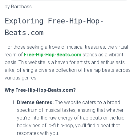
by Barabass.
Exploring Free-Hip-Hop-
Beats.com
For those seeking a trove of musical treasures, the virtual
realm of
Free-Hip-Hop-Beats.com
stands as a vibrant
oasis. This website is a haven for artists and enthusiasts
alike, offering a diverse collection of free rap beats across
various genres.
Why Free-Hip-Hop-Beats.com?
Diverse Genres:
The website caters to a broad
spectrum of musical tastes, ensuring that whether
you’re into the raw energy of trap beats or the laid-
back vibes of lo-fi hip-hop, you’ll find a beat that
resonates with you.