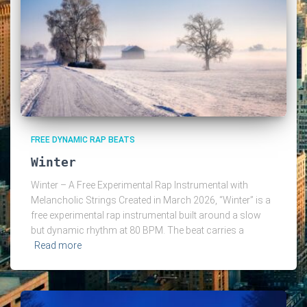
FREE DYNAMIC RAP BEATS
Winter
Winter – A Free Experimental Rap Instrumental with
Melancholic Strings Created in March 2026, “Winter” is a
free experimental rap instrumental built around a slow
but dynamic rhythm at 80 BPM. The beat carries a
Read more