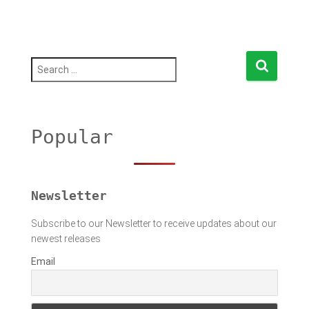
S
e
a
r
c
h
Popular
f
o
r
:
Newsletter
Subscribe to our Newsletter to receive updates about our
newest releases
Email