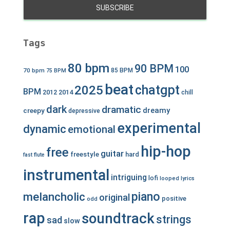
Tags
80 bpm
90 BPM
100
70 bpm
85 BPM
75 BPM
beat
chatgpt
2025
BPM
2012
2014
chill
dark
dramatic
dreamy
creepy
depressive
experimental
dynamic
emotional
hip-hop
free
guitar
freestyle
hard
fast
flute
instrumental
intriguing
lofi
looped
lyrics
piano
melancholic
original
positive
odd
rap
soundtrack
strings
sad
slow