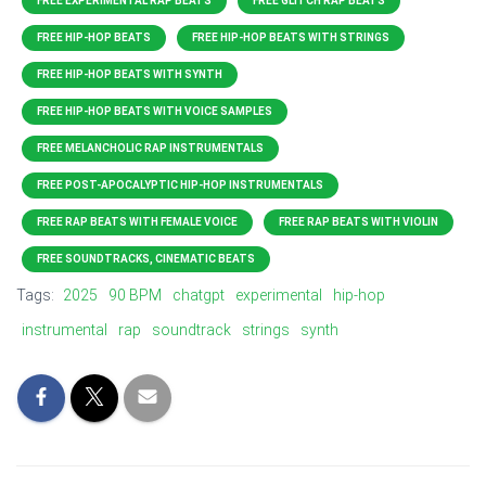
FREE EXPERIMENTAL RAP BEATS
FREE GLITCH RAP BEATS
FREE HIP-HOP BEATS
FREE HIP-HOP BEATS WITH STRINGS
FREE HIP-HOP BEATS WITH SYNTH
FREE HIP-HOP BEATS WITH VOICE SAMPLES
FREE MELANCHOLIC RAP INSTRUMENTALS
FREE POST-APOCALYPTIC HIP-HOP INSTRUMENTALS
FREE RAP BEATS WITH FEMALE VOICE
FREE RAP BEATS WITH VIOLIN
FREE SOUNDTRACKS, CINEMATIC BEATS
Tags:
2025
90 BPM
chatgpt
experimental
hip-hop
instrumental
rap
soundtrack
strings
synth