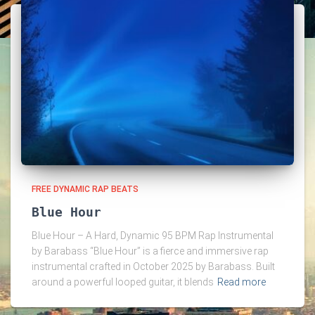
FREE DYNAMIC RAP BEATS
Blue Hour
Blue Hour – A Hard, Dynamic 95 BPM Rap Instrumental
by Barabass “Blue Hour” is a fierce and immersive rap
instrumental crafted in October 2025 by Barabass. Built
around a powerful looped guitar, it blends
Read more