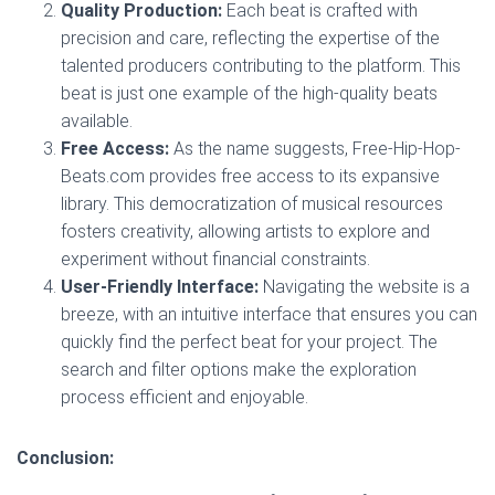
Quality Production:
Each beat is crafted with
precision and care, reflecting the expertise of the
talented producers contributing to the platform. This
beat is just one example of the high-quality beats
available.
Free Access:
As the name suggests, Free-Hip-Hop-
Beats.com provides free access to its expansive
library. This democratization of musical resources
fosters creativity, allowing artists to explore and
experiment without financial constraints.
User-Friendly Interface:
Navigating the website is a
breeze, with an intuitive interface that ensures you can
quickly find the perfect beat for your project. The
search and filter options make the exploration
process efficient and enjoyable.
Conclusion: