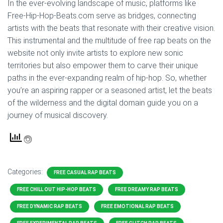
In the ever-evolving landscape of music, platforms like
Free-Hip-Hop-Beats.com serve as bridges, connecting
artists with the beats that resonate with their creative vision.
This instrumental and the multitude of free rap beats on the
website not only invite artists to explore new sonic
territories but also empower them to carve their unique
paths in the ever-expanding realm of hip-hop. So, whether
you’re an aspiring rapper or a seasoned artist, let the beats
of the wilderness and the digital domain guide you on a
journey of musical discovery.
Categories:
FREE CASUAL RAP BEATS
FREE CHILL OUT HIP-HOP BEATS
FREE DREAMY RAP BEATS
FREE DYNAMIC RAP BEATS
FREE EMOTIONAL RAP BEATS