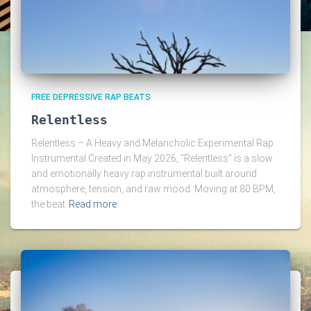
FREE DEPRESSIVE RAP BEATS
Relentless
Relentless – A Heavy and Melancholic Experimental Rap
Instrumental Created in May 2026, “Relentless” is a slow
and emotionally heavy rap instrumental built around
atmosphere, tension, and raw mood. Moving at 80 BPM,
the beat
Read more