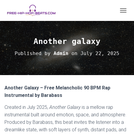
TOGGL
Another galaxy
Published by
Admin
on
July 22, 2025
Another Galaxy – Free Melancholic 90 BPM Rap
Instrumental by Barabass
Created in July 2025,
Another Galaxy
is a mellow rap
instrumental built around emotion, space, and atmosphere.
Produced by Barabass, this beat invites the listener into a
dreamlike state, with soft layers of synth, distant pads, and