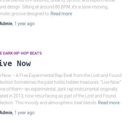
t that blends lo-fi textures, dreamy synths, and experimental
nd design. Sitting at around 80 BPM, it’s a slow-moving,
notic groove designed to
Read more
Admin
,
1 year
ago
E DARK HIP-HOP BEATS
ive Now
e Now – A Free Experimental Rap Beat from the Lost and Found
lection Sometimes the past holds hidden treasures. “Live Now”
one of them—an experimental, dark rap instrumental originally
ated in 2013, now resurfacing as part of the Lost and Found
lection. This moody and atmospheric beat blends
Read more
Admin
,
1 year
ago