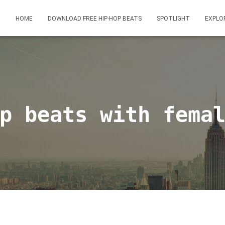
HOME
DOWNLOAD FREE HIP-HOP BEATS
SPOTLIGHT
EXPLO
p beats with fema