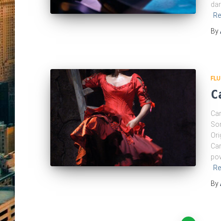
dar
Re
By
FLU
C
Car
Som
Ori
Car
pow
Re
By