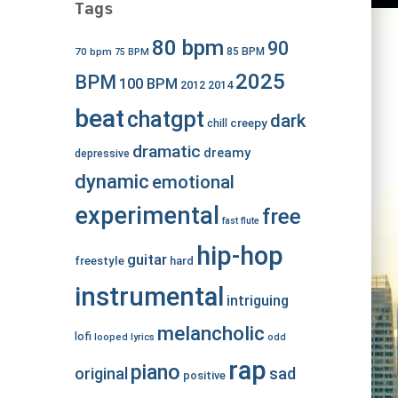
Tags
80 bpm
90
70 bpm
85 BPM
75 BPM
2025
BPM
100 BPM
2012
2014
beat
chatgpt
dark
creepy
chill
dramatic
dreamy
depressive
dynamic
emotional
experimental
free
fast
flute
hip-hop
guitar
freestyle
hard
instrumental
intriguing
melancholic
lofi
looped
lyrics
odd
rap
piano
original
sad
positive