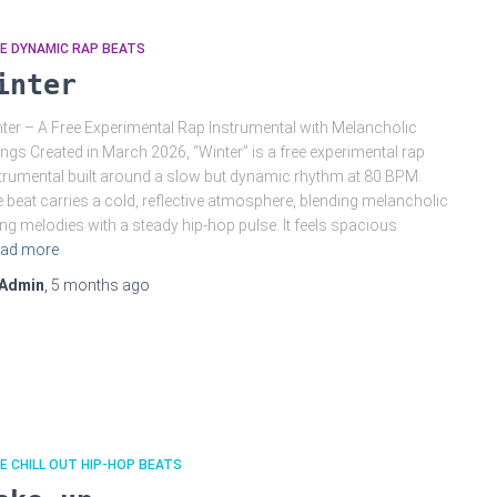
E DYNAMIC RAP BEATS
inter
ter – A Free Experimental Rap Instrumental with Melancholic
ings Created in March 2026, “Winter” is a free experimental rap
trumental built around a slow but dynamic rhythm at 80 BPM.
 beat carries a cold, reflective atmosphere, blending melancholic
ing melodies with a steady hip-hop pulse. It feels spacious
ad more
Admin
,
5 months
ago
E CHILL OUT HIP-HOP BEATS