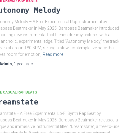
EE DREAMY RAP BEATS
utonomy Melody
onomy Melody – A Free Experimental Rap Instrumental by
abass Beatmaker In May 2025, Barabass Beatmaker introduced
aunting new instrumental that blends dreamy textures with a
ancholic, experimental edge. Titled “Autonomy Melody,” the track
es at around 80 BPM, setting a slow, contemplative pace that
ves room for emotion,
Read more
Admin
,
1 year
ago
E CASUAL RAP BEATS
reamstate
amstate – A Free Experimental Lo-Fi Synth Rap Beat by
abass Beatmaker In May 2025, Barabass Beatmaker released a
que and immersive instrumental titled “Dreamstate”, a free-to-use