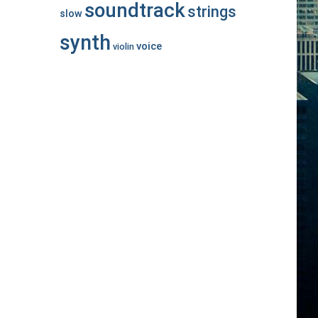
soundtrack
strings
slow
synth
voice
violin