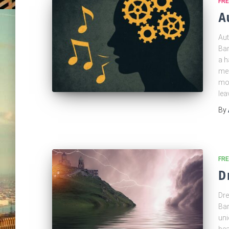
FR
A
Aut
Bar
a h
mel
mov
lea
By
FRE
D
Dre
Bar
uni