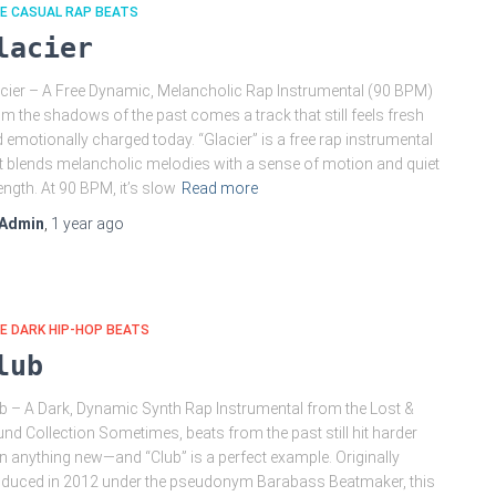
E CASUAL RAP BEATS
lacier
cier – A Free Dynamic, Melancholic Rap Instrumental (90 BPM)
m the shadows of the past comes a track that still feels fresh
 emotionally charged today. “Glacier” is a free rap instrumental
t blends melancholic melodies with a sense of motion and quiet
ength. At 90 BPM, it’s slow
Read more
Admin
,
1 year
ago
E DARK HIP-HOP BEATS
lub
b – A Dark, Dynamic Synth Rap Instrumental from the Lost &
nd Collection Sometimes, beats from the past still hit harder
n anything new—and “Club” is a perfect example. Originally
duced in 2012 under the pseudonym Barabass Beatmaker, this