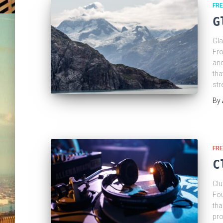
FRE
G
Gla
Fro
and
tha
str
By
FRE
C
Clu
Fou
tha
pro