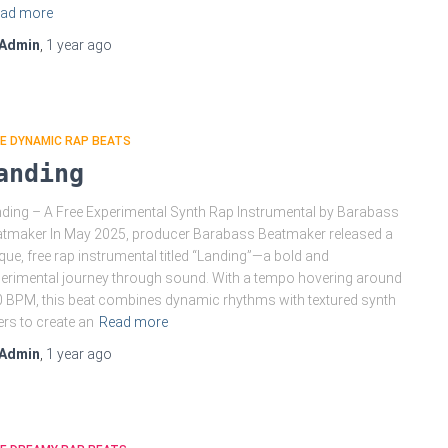
ad more
Admin
,
1 year
ago
E DYNAMIC RAP BEATS
anding
ding – A Free Experimental Synth Rap Instrumental by Barabass
tmaker In May 2025, producer Barabass Beatmaker released a
que, free rap instrumental titled “Landing”—a bold and
erimental journey through sound. With a tempo hovering around
 BPM, this beat combines dynamic rhythms with textured synth
ers to create an
Read more
Admin
,
1 year
ago