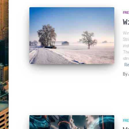
FRE
W
Win
Str
ins
The
str
Re
By
FRE