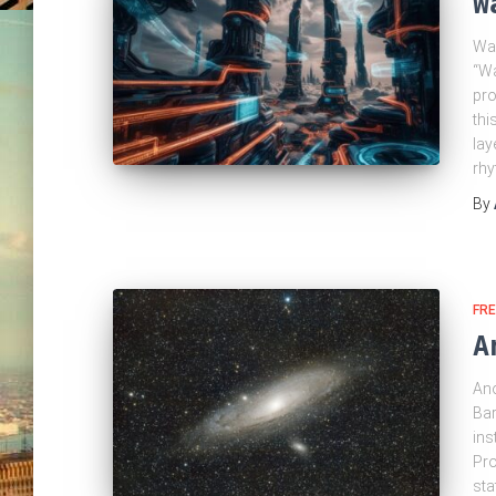
W
Wak
“Wa
pro
thi
lay
rh
By
FRE
A
Ano
Bar
ins
Pro
sta