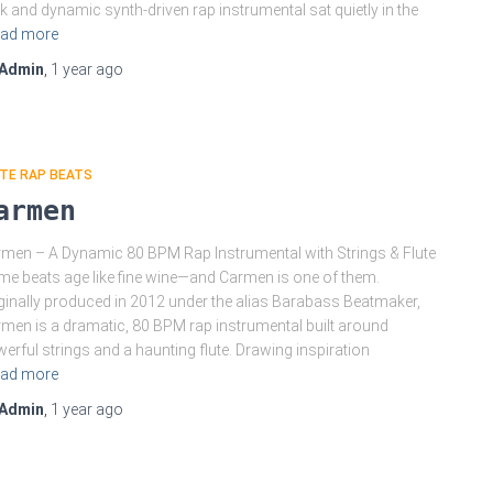
k and dynamic synth-driven rap instrumental sat quietly in the
ad more
Admin
,
1 year
ago
TE RAP BEATS
armen
men – A Dynamic 80 BPM Rap Instrumental with Strings & Flute
e beats age like fine wine—and Carmen is one of them.
ginally produced in 2012 under the alias Barabass Beatmaker,
men is a dramatic, 80 BPM rap instrumental built around
erful strings and a haunting flute. Drawing inspiration
ad more
Admin
,
1 year
ago