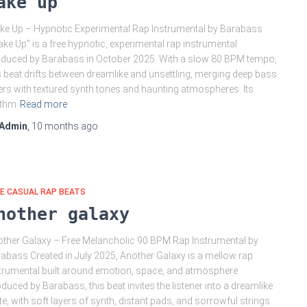
ake up
e Up – Hypnotic Experimental Rap Instrumental by Barabass
ke Up” is a free hypnotic, experimental rap instrumental
duced by Barabass in October 2025. With a slow 80 BPM tempo,
s beat drifts between dreamlike and unsettling, merging deep bass
ers with textured synth tones and haunting atmospheres. Its
ythm
Read more
Admin
,
10 months
ago
E CASUAL RAP BEATS
nother galaxy
ther Galaxy – Free Melancholic 90 BPM Rap Instrumental by
abass Created in July 2025, Another Galaxy is a mellow rap
trumental built around emotion, space, and atmosphere.
duced by Barabass, this beat invites the listener into a dreamlike
te, with soft layers of synth, distant pads, and sorrowful strings