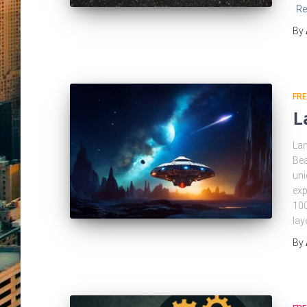
Re
By
FRE
L
Lan
Bea
uni
exp
100
lay
By