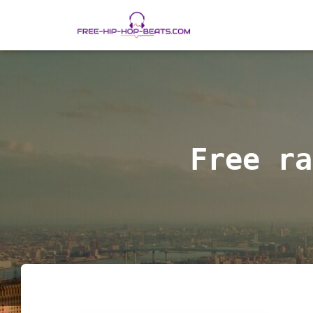
Free ra