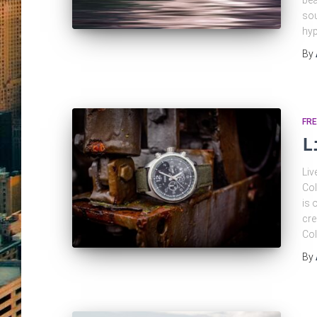
bea
sou
hyp
By
FRE
L
Liv
Col
is 
cre
Col
By