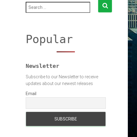
S
e
a
r
c
h
Popular
f
o
r
:
Newsletter
Subscribe to our Newsletter to receive
updates about our newest releases
Email