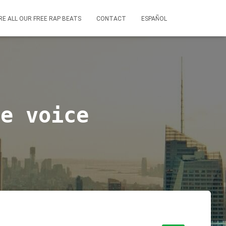
RE ALL OUR FREE RAP BEATS
CONTACT
ESPAÑOL
le voice