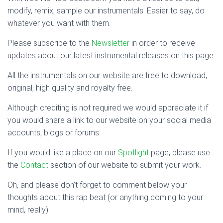
modify, remix, sample our instrumentals. Easier to say, do
whatever you want with them.
Please subscribe to the
Newsletter
in order to receive
updates about our latest instrumental releases on this page.
All the instrumentals on our website are free to download,
original, high quality and royalty free.
Although crediting is not required we would appreciate it if
you would share a link to our website on your social media
accounts, blogs or forums.
If you would like a place on our
Spotlight
page, please use
the
Contact
section of our website to submit your work.
Oh, and please don’t forget to comment below your
thoughts about this rap beat (or anything coming to your
mind, really).