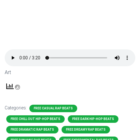
Art
Categories:
FREE CASUAL RAP BEATS
FREE CHILL OUT HIP-HOP BEATS
FREE DARK HIP-HOP BEATS
FREE DRAMATIC RAP BEATS
FREE DREAMY RAP BEATS