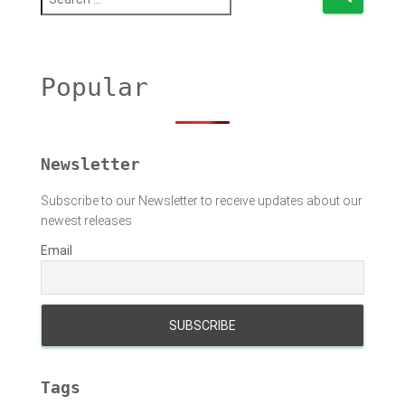
e
a
r
c
h
Popular
f
o
r
:
Newsletter
Subscribe to our Newsletter to receive updates about our
newest releases
Email
Tags