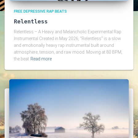
FREE DEPRESSIVE RAP BEATS
Relentless
Relentless – A Heavy and Melancholic Experimental Rap
Instrumental Created in May 2026, “Relentless” is a slow
and emotionally heavy rap instrumental built around
atmosphere, tension, and raw mood. Moving at 80 BPM,
the beat
Read more