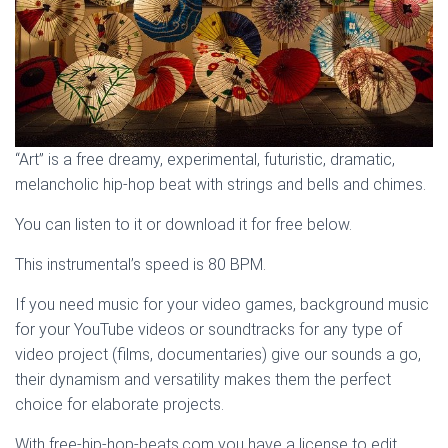
“Art” is a free dreamy, experimental, futuristic, dramatic,
melancholic hip-hop beat with strings and bells and chimes.
You can listen to it or download it for free below.
This instrumental’s speed is 80 BPM.
If you need music for your video games, background music
for your YouTube videos or soundtracks for any type of
video project (films, documentaries) give our sounds a go,
their dynamism and versatility makes them the perfect
choice for elaborate projects.
With free-hip-hop-beats.com you have a license to edit,