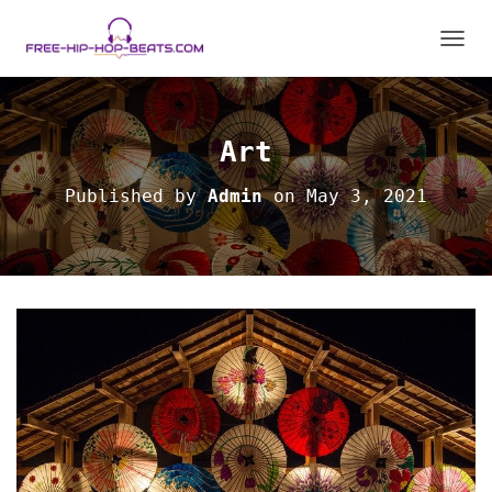
T
O
G
G
L
Art
E
N
Published by
Admin
on
May 3, 2021
A
V
I
G
A
T
I
O
N