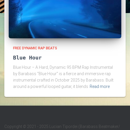
FREE DYNAMIC RAP BEATS
Blue Hour
Blue Hour – A Hard, Dynamic 95 BPM Rap Instrumental
by Barabass “Blue Hour” is a fierce and immersive rap
instrumental crafted in October 2025 by Barabass. Built
around a powerful looped guitar, it blends
Read more
Copyright
©
2021 - 2025 Lucian Tipordei (Barabass Beatmaker/