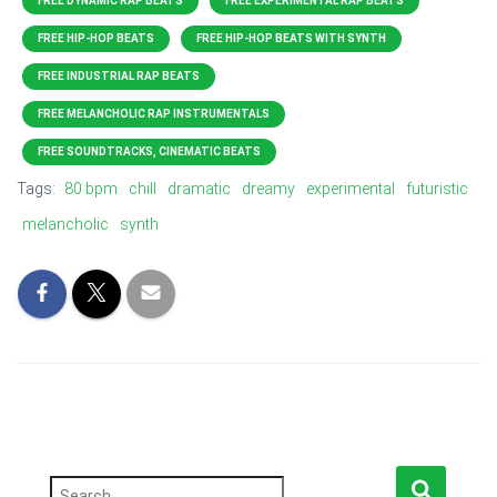
FREE DYNAMIC RAP BEATS
FREE EXPERIMENTAL RAP BEATS
FREE HIP-HOP BEATS
FREE HIP-HOP BEATS WITH SYNTH
FREE INDUSTRIAL RAP BEATS
FREE MELANCHOLIC RAP INSTRUMENTALS
FREE SOUNDTRACKS, CINEMATIC BEATS
Tags:
80 bpm
chill
dramatic
dreamy
experimental
futuristic
melancholic
synth
S