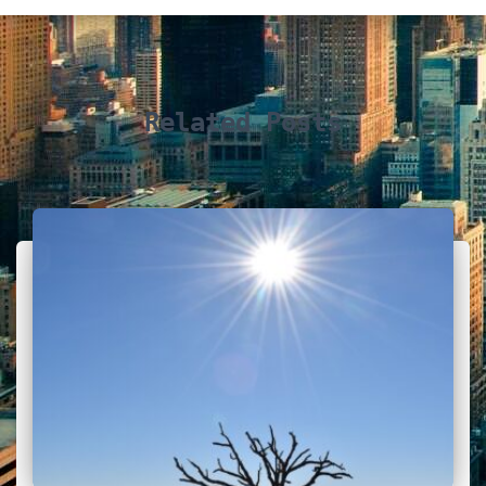
Related Posts