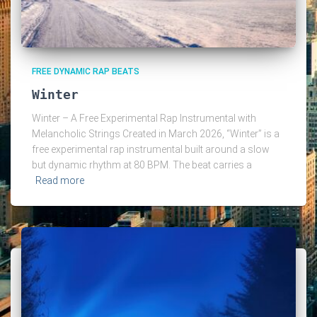
FREE DYNAMIC RAP BEATS
Winter
Winter – A Free Experimental Rap Instrumental with
Melancholic Strings Created in March 2026, “Winter” is a
free experimental rap instrumental built around a slow
but dynamic rhythm at 80 BPM. The beat carries a
Read more