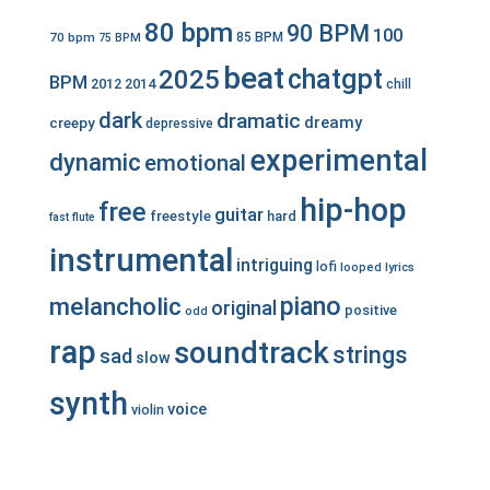
80 bpm
90 BPM
100
70 bpm
85 BPM
75 BPM
beat
chatgpt
2025
BPM
2012
2014
chill
dark
dramatic
dreamy
creepy
depressive
experimental
dynamic
emotional
hip-hop
free
guitar
freestyle
hard
fast
flute
instrumental
intriguing
lofi
looped
lyrics
piano
melancholic
original
positive
odd
rap
soundtrack
strings
sad
slow
synth
voice
violin