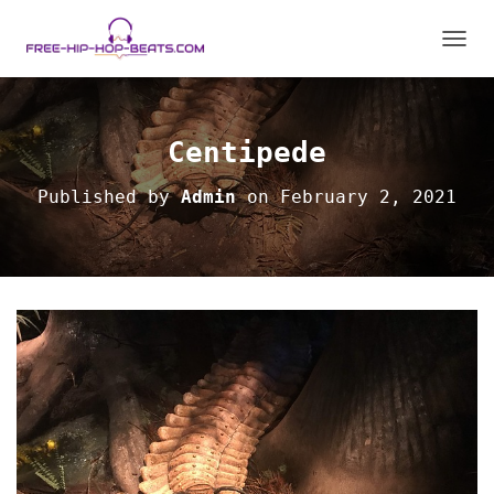
TOGGL
Centipede
Published by
Admin
on
February 2, 2021