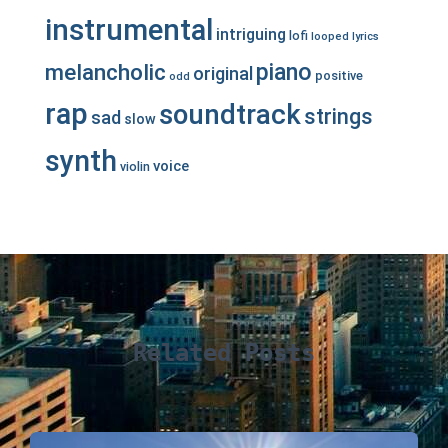
instrumental
intriguing
lofi
looped
lyrics
piano
melancholic
original
positive
odd
rap
soundtrack
strings
sad
slow
synth
voice
violin
Related Posts