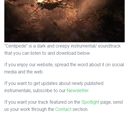
“Centipede” is a dark and creepy instrumental/ soundtrack
that you can listen to and download below.
If you enjoy our website, spread the word about it on social
media and the web.
If you want to get updates about newly published
instrumentals, subscribe to our
Newsletter
.
If you want your track featured on the
Spotlight
page, send
us your work through the
Contact
section.