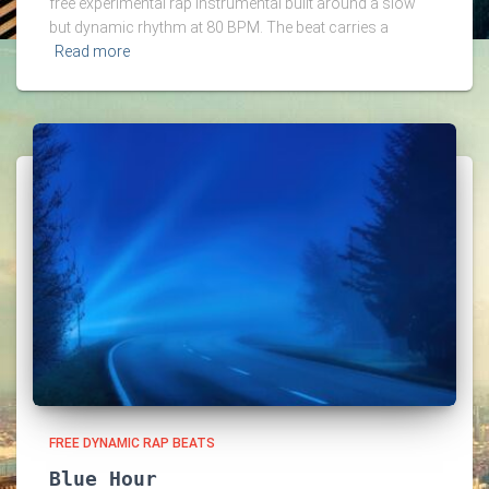
free experimental rap instrumental built around a slow
but dynamic rhythm at 80 BPM. The beat carries a
Read more
FREE DYNAMIC RAP BEATS
Blue Hour