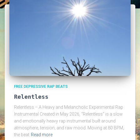
FREE DEPRESSIVE RAP BEATS
Relentless
Relentless – A Heavy and Melancholic Experimental Rap
Instrumental Created in May 2026, “Relentless” is a slow
and emotionally heavy rap instrumental built around
atmosphere, tension, and raw mood. Moving at 80 BPM,
the beat
Read more