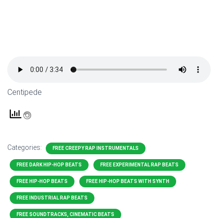
Centipede
Categories:
FREE CREEPY RAP INSTRUMENTALS
FREE DARK HIP-HOP BEATS
FREE EXPERIMENTAL RAP BEATS
FREE HIP-HOP BEATS
FREE HIP-HOP BEATS WITH SYNTH
FREE INDUSTRIAL RAP BEATS
FREE SOUNDTRACKS, CINEMATIC BEATS