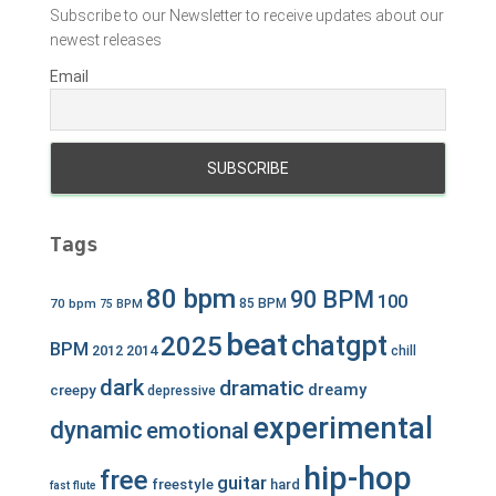
Subscribe to our Newsletter to receive updates about our
newest releases
Email
Tags
80 bpm
90 BPM
100
70 bpm
85 BPM
75 BPM
beat
chatgpt
2025
BPM
2012
2014
chill
dark
dramatic
dreamy
creepy
depressive
experimental
dynamic
emotional
hip-hop
free
guitar
freestyle
hard
fast
flute