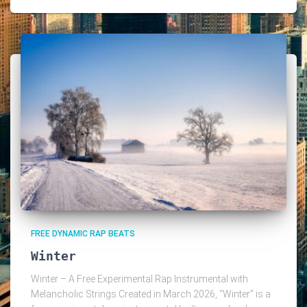
FREE DYNAMIC RAP BEATS
Winter
Winter – A Free Experimental Rap Instrumental with
Melancholic Strings Created in March 2026, “Winter” is a