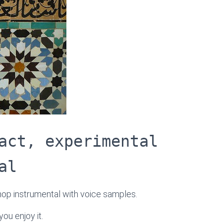
act, experimental
al
-hop instrumental with voice samples.
ou enjoy it.