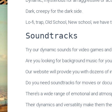
Dynamic, mysterious for an aggressive or ac
Dark, creepy for the dark side.
Lo-fi, trap, Old School, New school, we have t
Soundtracks
Try our dynamic sounds for video games and 
Are you looking for background music for yo
Our website will provide you with dozens of ins
Do you need soundtracks for movies or doc
There’s a wide range of emotional and atmosp
Their dynamics and versatility make them the