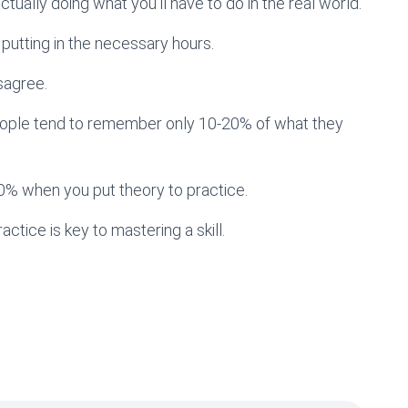
y actually doing what you’ll have to do in the real world.
 putting in the necessary hours.
sagree.
t people tend to remember only 10-20% of what they
0% when you put theory to practice.
actice is key to mastering a skill.