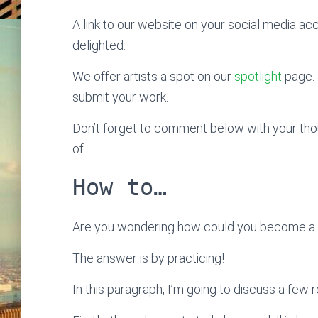
A link to our website on your social media ac
delighted.
We offer artists a spot on our
spotlight
page. 
submit your work.
Don’t forget to comment below with your thoug
of.
How to…
Are you wondering how could you become a sk
The answer is by practicing!
In this paragraph, I’m going to discuss a few 