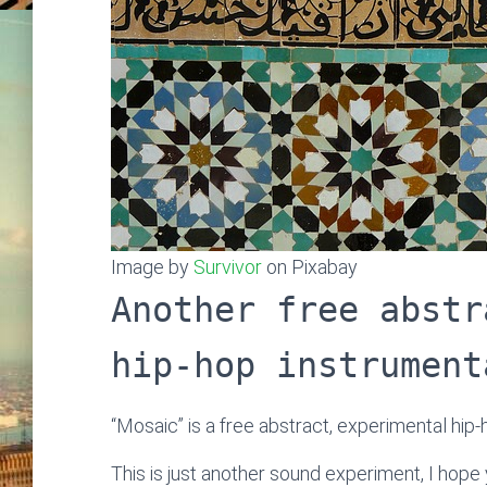
Image by
Survivor
on Pixabay
Another free abstr
hip-hop instrument
“Mosaic” is a free abstract, experimental hip
This is just another sound experiment, I hope y