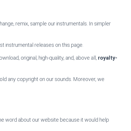
change, remix, sample our instrumentals. In simpler
st instrumental releases on this page.
wnload, original, high-quality, and, above all,
royalty-
 hold any copyright on our sounds. Moreover, we
the word about our website because it would help