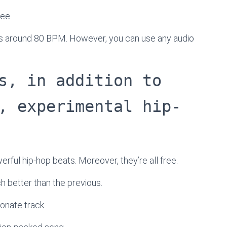
ree.
l is around 80 BPM. However, you can use any audio
s, in addition to
, experimental hip-
werful hip-hop beats. Moreover, they’re all free.
ach better than the previous.
onate track.