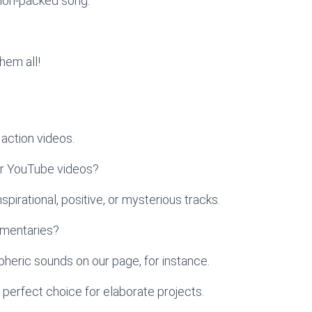
tion-packed song.
hem all!
action videos.
ur YouTube videos?
pirational, positive, or mysterious tracks.
umentaries?
heric sounds on our page, for instance.
 perfect choice for elaborate projects.