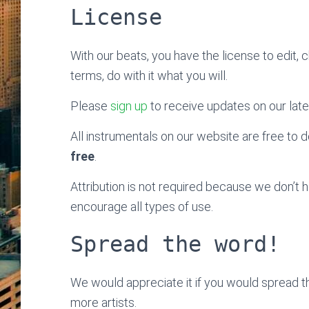
License
With our beats, you have the license to edit, 
terms, do with it what you will.
Please
sign up
to receive updates on our late
All instrumentals on our website are free to do
free
.
Attribution is not required because we don’t
encourage all types of use.
Spread the word!
We would appreciate it if you would spread 
more artists.