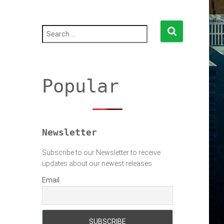
S
e
a
r
c
h
Popular
f
o
r
:
Newsletter
Subscribe to our Newsletter to receive
updates about our newest releases
Email