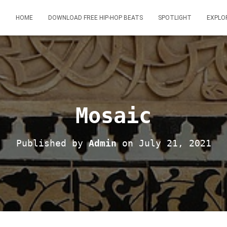
HOME
DOWNLOAD FREE HIP-HOP BEATS
SPOTLIGHT
EXPLO
Mosaic
Published by
Admin
on
July 21, 2021