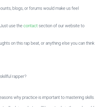
counts, blogs, or forums would make us feel
Just use the
contact
section of our website to
hts on this rap beat, or anything else you can think
illful rapper?
reasons why practice is important to mastering skills.