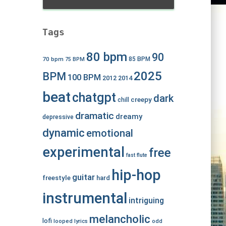
Tags
80 bpm
90
70 bpm
85 BPM
75 BPM
2025
BPM
100 BPM
2012
2014
beat
chatgpt
dark
creepy
chill
dramatic
dreamy
depressive
dynamic
emotional
experimental
free
fast
flute
hip-hop
guitar
freestyle
hard
instrumental
intriguing
melancholic
lofi
looped
lyrics
odd