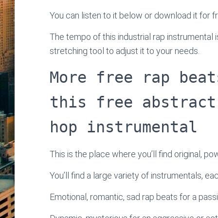
You can listen to it below or download it for f
The tempo of this industrial rap instrumenta
stretching tool to adjust it to your needs.
More free rap beat
this free abstract
hop instrumental
This is the place where you’ll find original, po
You’ll find a large variety of instrumentals, e
Emotional, romantic, sad rap beats for a passi