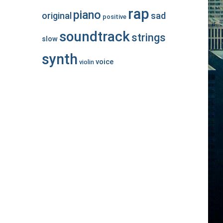
rap
piano
original
sad
positive
soundtrack
strings
slow
synth
voice
violin