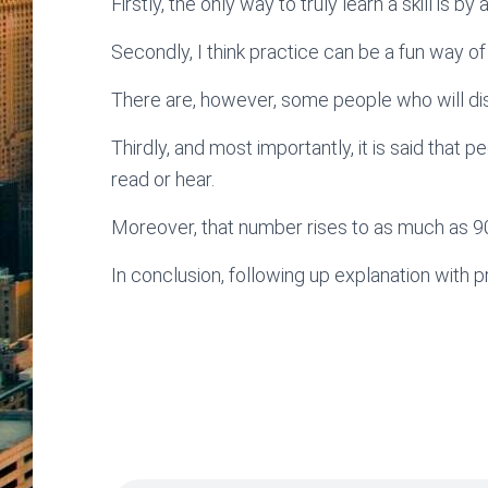
Firstly, the only way to truly learn a skill is b
Secondly, I think practice can be a fun way of
There are, however, some people who will di
Thirdly, and most importantly, it is said tha
read or hear.
Moreover, that number rises to as much as 9
In conclusion, following up explanation with pr