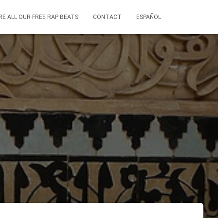
RE ALL OUR FREE RAP BEATS
CONTACT
ESPAÑOL