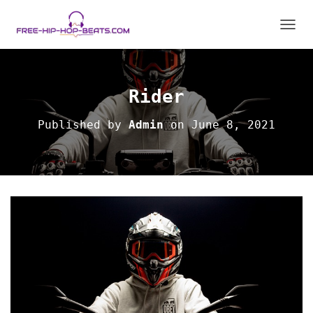
T
O
G
G
L
Rider
E
N
Published by
Admin
on
June 8, 2021
A
V
I
G
A
T
I
O
N