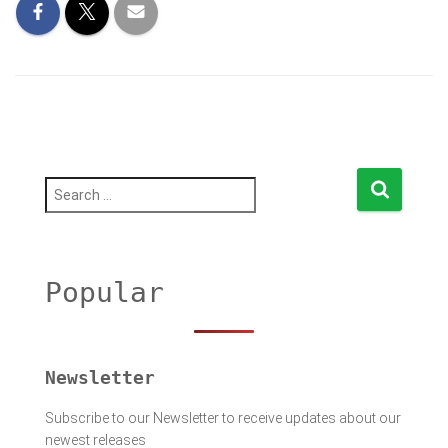
S
e
a
r
c
h
Popular
f
o
r
:
Newsletter
Subscribe to our Newsletter to receive updates about our
newest releases