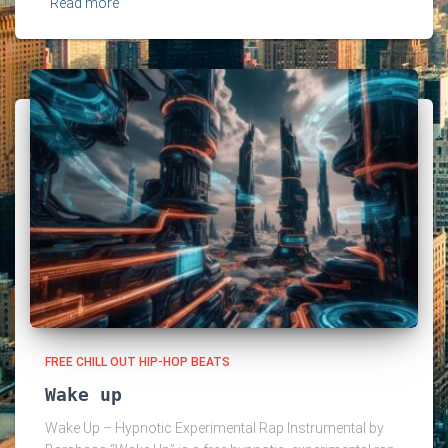
Read more
FREE CHILL OUT HIP-HOP BEATS
Wake up
Wake Up – Hypnotic Experimental Rap Instrumental by