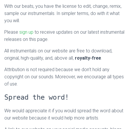
With our beats, you have the license to edit, change, remix,
sample our instrumentals. In simpler terms, do with it what
you will.
Please
sign up
to receive updates on our latest instrumental
releases on this page.
All instrumentals on our website are free to download,
original, high-quality, and, above all,
royalty-free
.
Attribution is not required because we don’t hold any
copyright on our sounds. Moreover, we encourage all types
of use.
Spread the word!
We would appreciate it if you would spread the word about
our website because it would help more artists.