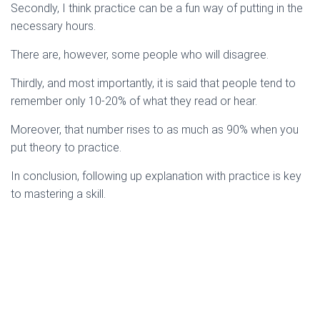
Secondly, I think practice can be a fun way of putting in the
necessary hours.
There are, however, some people who will disagree.
Thirdly, and most importantly, it is said that people tend to
remember only 10-20% of what they read or hear.
Moreover, that number rises to as much as 90% when you
put theory to practice.
In conclusion, following up explanation with practice is key
to mastering a skill.