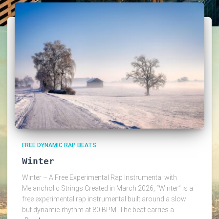
FREE DYNAMIC RAP BEATS
Winter
Winter – A Free Experimental Rap Instrumental with
Melancholic Strings Created in March 2026, “Winter” is a
free experimental rap instrumental built around a slow
but dynamic rhythm at 80 BPM. The beat carries a