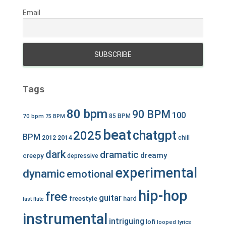
Email
Tags
80 bpm
90 BPM
100
70 bpm
85 BPM
75 BPM
beat
chatgpt
2025
BPM
2012
2014
chill
dark
dramatic
dreamy
creepy
depressive
experimental
dynamic
emotional
hip-hop
free
guitar
freestyle
hard
fast
flute
instrumental
intriguing
lofi
looped
lyrics