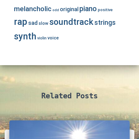
piano
melancholic
original
positive
odd
rap
soundtrack
strings
sad
slow
synth
voice
violin
Related Posts