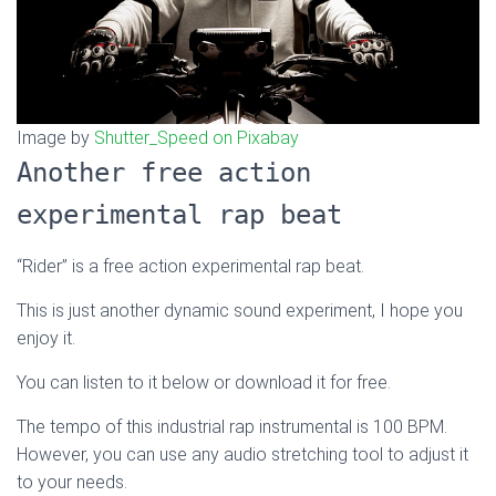
Image by
Shutter_Speed on Pixabay
Another free action
experimental rap beat
“Rider” is a free action experimental rap beat.
This is just another dynamic sound experiment, I hope you
enjoy it.
You can listen to it below or download it for free.
The tempo of this industrial rap instrumental is 100 BPM.
However, you can use any audio stretching tool to adjust it
to your needs.