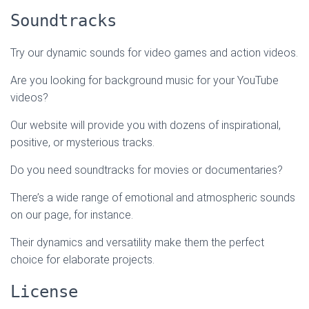
Soundtracks
Try our dynamic sounds for video games and action videos.
Are you looking for background music for your YouTube
videos?
Our website will provide you with dozens of inspirational,
positive, or mysterious tracks.
Do you need soundtracks for movies or documentaries?
There’s a wide range of emotional and atmospheric sounds
on our page, for instance.
Their dynamics and versatility make them the perfect
choice for elaborate projects.
License