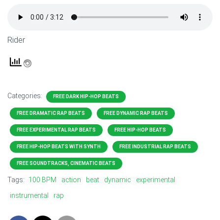
Rider
Categories:
FREE DARK HIP-HOP BEATS
FREE DRAMATIC RAP BEATS
FREE DYNAMIC RAP BEATS
FREE EXPERIMENTAL RAP BEATS
FREE HIP-HOP BEATS
FREE HIP-HOP BEATS WITH SYNTH
FREE INDUSTRIAL RAP BEATS
FREE SOUNDTRACKS, CINEMATIC BEATS
Tags:
100 BPM
action
beat
dynamic
experimental
instrumental
rap