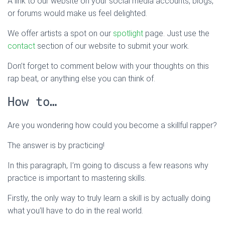
A link to our website on your social media accounts, blogs,
or forums would make us feel delighted.
We offer artists a spot on our
spotlight
page. Just use the
contact
section of our website to submit your work.
Don’t forget to comment below with your thoughts on this
rap beat, or anything else you can think of.
How to…
Are you wondering how could you become a skillful rapper?
The answer is by practicing!
In this paragraph, I’m going to discuss a few reasons why
practice is important to mastering skills.
Firstly, the only way to truly learn a skill is by actually doing
what you’ll have to do in the real world.