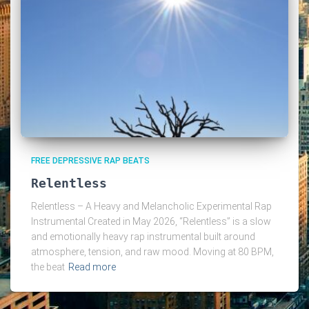
FREE DEPRESSIVE RAP BEATS
Relentless
Relentless – A Heavy and Melancholic Experimental Rap
Instrumental Created in May 2026, “Relentless” is a slow
and emotionally heavy rap instrumental built around
atmosphere, tension, and raw mood. Moving at 80 BPM,
the beat
Read more