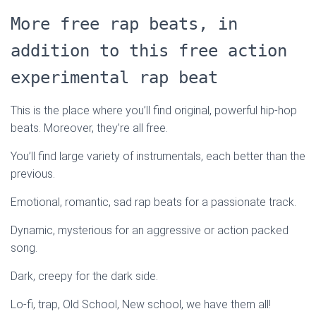
More free rap beats, in
addition to this free action
experimental rap beat
This is the place where you’ll find original, powerful hip-hop
beats. Moreover, they’re all free.
You’ll find large variety of instrumentals, each better than the
previous.
Emotional, romantic, sad rap beats for a passionate track.
Dynamic, mysterious for an aggressive or action packed
song.
Dark, creepy for the dark side.
Lo-fi, trap, Old School, New school, we have them all!