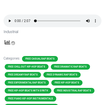
Industrial
Categories:
FREE CASUAL RAP BEATS
FREE CHILL OUT HIP-HOP BEATS
FREE DRAMATIC RAP BEATS
FREE DREAMY RAP BEATS
FREE DYNAMIC RAP BEATS
FREE EXPERIMENTAL RAP BEATS
FREE HIP-HOP BEATS
FREE HIP-HOP BEATS WITH SYNTH
FREE INDUSTRIAL RAP BEATS
FREE PIANO HIP-HOP INSTRUMENTALS