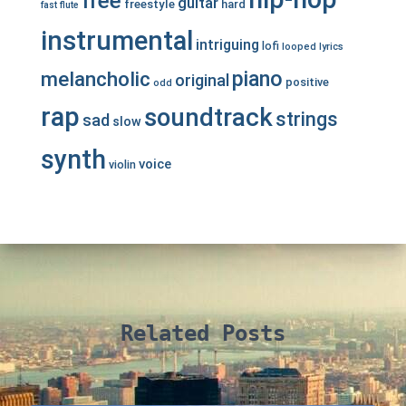
free
guitar
freestyle
hard
fast
flute
instrumental
intriguing
lofi
looped
lyrics
piano
melancholic
original
positive
odd
rap
soundtrack
strings
sad
slow
synth
voice
violin
Related Posts