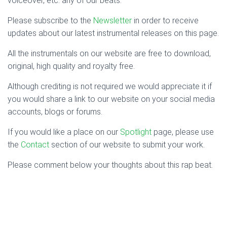
voiceover, etc. any of our beats.
Please subscribe to the
Newsletter
in order to receive
updates about our latest instrumental releases on this page.
All the instrumentals on our website are free to download,
original, high quality and royalty free.
Although crediting is not required we would appreciate it if
you would share a link to our website on your social media
accounts, blogs or forums.
If you would like a place on our
Spotlight
page, please use
the
Contact
section of our website to submit your work.
Please comment below your thoughts about this rap beat.