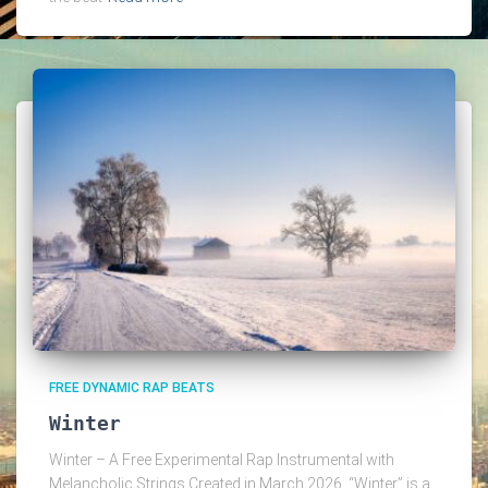
FREE DYNAMIC RAP BEATS
Winter
Winter – A Free Experimental Rap Instrumental with
Melancholic Strings Created in March 2026, “Winter” is a