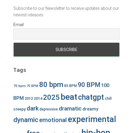
Subscribe to our Newsletter to receive updates about our
newest releases
Email
Tags
80 bpm
90 BPM
100
70 bpm
85 BPM
75 BPM
beat
chatgpt
2025
BPM
2012
2014
chill
dark
dramatic
dreamy
creepy
depressive
experimental
dynamic
emotional
hip-hop