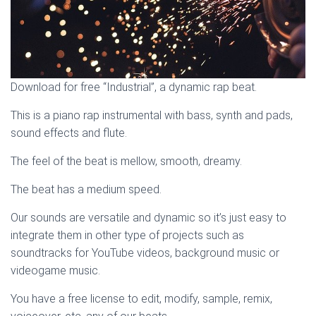
Download for free “Industrial”, a dynamic rap beat.
This is a piano rap instrumental with bass, synth and pads,
sound effects and flute.
The feel of the beat is mellow, smooth, dreamy.
The beat has a medium speed.
Our sounds are versatile and dynamic so it’s just easy to
integrate them in other type of projects such as
soundtracks for YouTube videos, background music or
videogame music.
You have a free license to edit, modify, sample, remix,