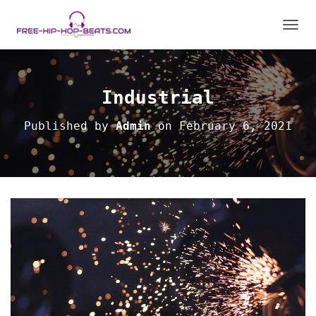
T
O
G
G
L
Industrial
E
N
Published by
Admin
on
February 6, 2021
A
V
I
G
A
T
I
O
N