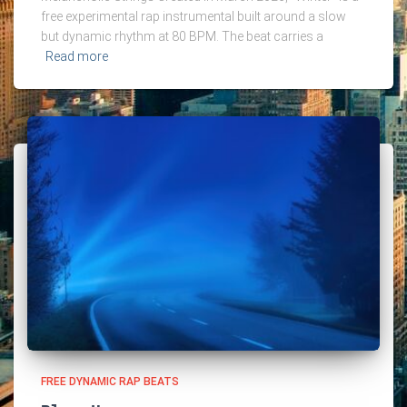
free experimental rap instrumental built around a slow
but dynamic rhythm at 80 BPM. The beat carries a
Read more
FREE DYNAMIC RAP BEATS