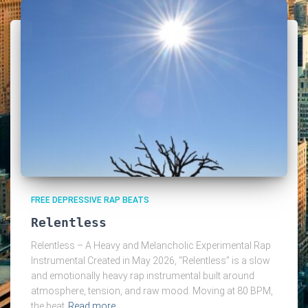
FREE DEPRESSIVE RAP BEATS
Relentless
Relentless – A Heavy and Melancholic Experimental Rap
Instrumental Created in May 2026, “Relentless” is a slow
and emotionally heavy rap instrumental built around
atmosphere, tension, and raw mood. Moving at 80 BPM,
the beat
Read more