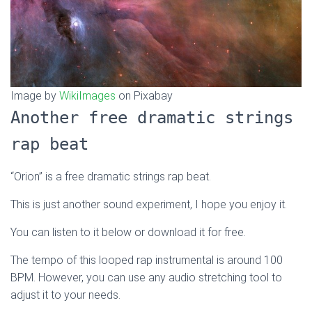
Image by
WikiImages
on Pixabay
Another free dramatic strings
rap beat
“Orion” is a free dramatic strings rap beat.
This is just another sound experiment, I hope you enjoy it.
You can listen to it below or download it for free.
The tempo of this looped rap instrumental is around 100
BPM. However, you can use any audio stretching tool to
adjust it to your needs.