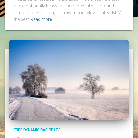
and emotionally heavy rap instrumental built around
atmosphere, tension, and raw mood. Moving at 80 BPM,
the beat
Read more
FREE DYNAMIC RAP BEATS