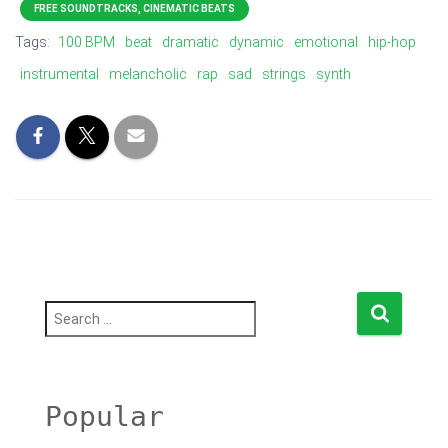
FREE SOUNDTRACKS, CINEMATIC BEATS
Tags:
100 BPM
beat
dramatic
dynamic
emotional
hip-hop
instrumental
melancholic
rap
sad
strings
synth
S
e
a
r
c
h
Popular
f
o