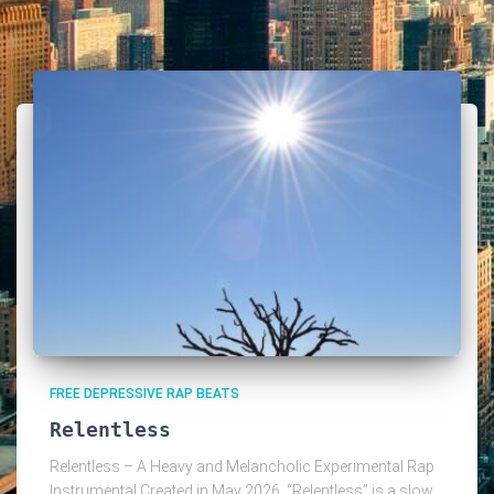
FREE DEPRESSIVE RAP BEATS
Relentless
Relentless – A Heavy and Melancholic Experimental Rap
Instrumental Created in May 2026, “Relentless” is a slow