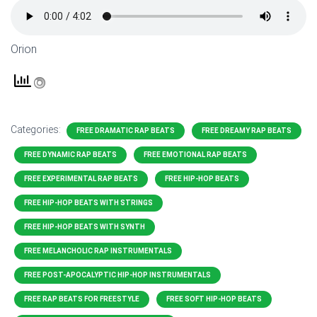
Orion
Categories:
FREE DRAMATIC RAP BEATS
FREE DREAMY RAP BEATS
FREE DYNAMIC RAP BEATS
FREE EMOTIONAL RAP BEATS
FREE EXPERIMENTAL RAP BEATS
FREE HIP-HOP BEATS
FREE HIP-HOP BEATS WITH STRINGS
FREE HIP-HOP BEATS WITH SYNTH
FREE MELANCHOLIC RAP INSTRUMENTALS
FREE POST-APOCALYPTIC HIP-HOP INSTRUMENTALS
FREE RAP BEATS FOR FREESTYLE
FREE SOFT HIP-HOP BEATS