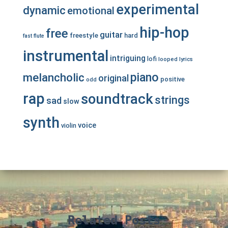
experimental
dynamic
emotional
hip-hop
free
guitar
freestyle
hard
fast
flute
instrumental
intriguing
lofi
looped
lyrics
piano
melancholic
original
positive
odd
rap
soundtrack
strings
sad
slow
synth
voice
violin
Related Posts