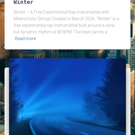
Winter
Winter – A Free Experimental Rap Instrumental with
Melancholic Strings Created in March 2026, “Winter” is a
free experimental rap instrumental built around a slow
but dynamic rhythm at 80 BPM. The beat carries a
Read more