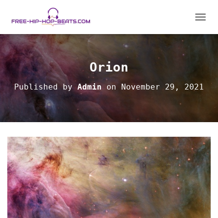
TOGGL
Orion
Published by
Admin
on
November 29, 2021