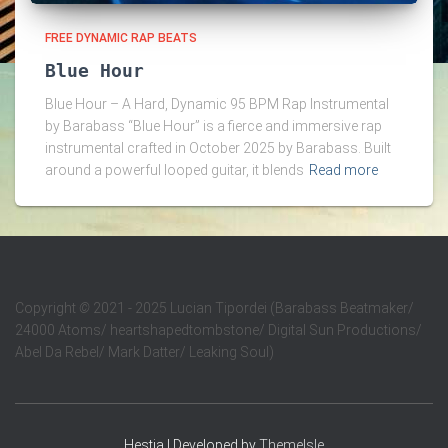
FREE DYNAMIC RAP BEATS
Blue Hour
Blue Hour – A Hard, Dynamic 95 BPM Rap Instrumental
by Barabass “Blue Hour” is a fierce and immersive rap
instrumental crafted in October 2025 by Barabass. Built
around a powerful looped guitar, it blends
Read more
Copyright
©
2021 - 2025 Lucian Tipordei (Barabass Beatmaker/
24000 Atoms/ heartshapedtombstone/ Digital Sun Productions/
Abel Da Rebel/ Mark Datter/ Leaking Soul)
Hestia | Developed by
ThemeIsle