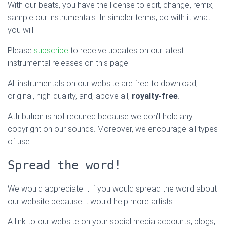
With our beats, you have the license to edit, change, remix,
sample our instrumentals. In simpler terms, do with it what
you will.
Please
subscribe
to receive updates on our latest
instrumental releases on this page.
All instrumentals on our website are free to download,
original, high-quality, and, above all,
royalty-free
.
Attribution is not required because we don’t hold any
copyright on our sounds. Moreover, we encourage all types
of use.
Spread the word!
We would appreciate it if you would spread the word about
our website because it would help more artists.
A link to our website on your social media accounts, blogs,