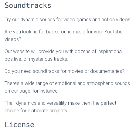
Soundtracks
Try our dynamic sounds for video games and action videos.
Are you looking for background music for your YouTube
videos?
Our website will provide you with dozens of inspirational,
positive, or mysterious tracks.
Do you need soundtracks for movies or documentaries?
There’s a wide range of emotional and atmospheric sounds
on our page, for instance.
Their dynamics and versatility make them the perfect
choice for elaborate projects.
License