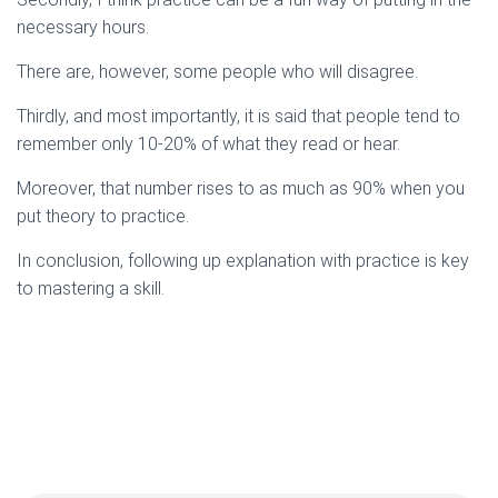
necessary hours.
There are, however, some people who will disagree.
Thirdly, and most importantly, it is said that people tend to
remember only 10-20% of what they read or hear.
Moreover, that number rises to as much as 90% when you
put theory to practice.
In conclusion, following up explanation with practice is key
to mastering a skill.