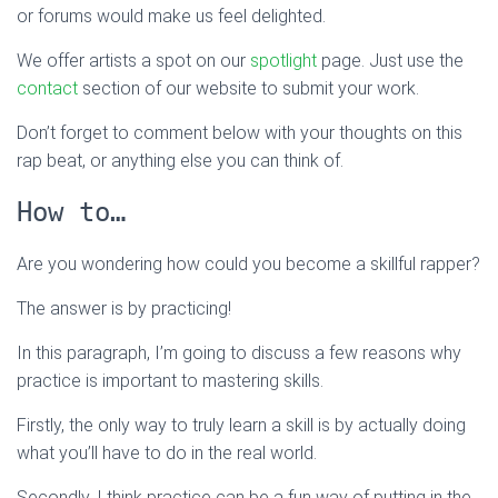
or forums would make us feel delighted.
We offer artists a spot on our
spotlight
page. Just use the
contact
section of our website to submit your work.
Don’t forget to comment below with your thoughts on this
rap beat, or anything else you can think of.
How to…
Are you wondering how could you become a skillful rapper?
The answer is by practicing!
In this paragraph, I’m going to discuss a few reasons why
practice is important to mastering skills.
Firstly, the only way to truly learn a skill is by actually doing
what you’ll have to do in the real world.
Secondly, I think practice can be a fun way of putting in the