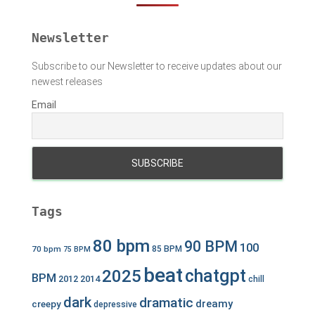
r
:
Newsletter
Subscribe to our Newsletter to receive updates about our
newest releases
Email
Tags
80 bpm
90 BPM
100
70 bpm
85 BPM
75 BPM
beat
chatgpt
2025
BPM
2012
2014
chill
dark
dramatic
dreamy
creepy
depressive