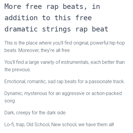
More free rap beats, in
addition to this free
dramatic strings rap beat
This is the place where you’ll find original, powerful hip-hop
beats. Moreover, they’re all free.
You’ll find a large variety of instrumentals, each better than
the previous.
Emotional, romantic, sad rap beats for a passionate track.
Dynamic, mysterious for an aggressive or action-packed
song.
Dark, creepy for the dark side.
Lo-fi, trap, Old School, New school, we have them all!