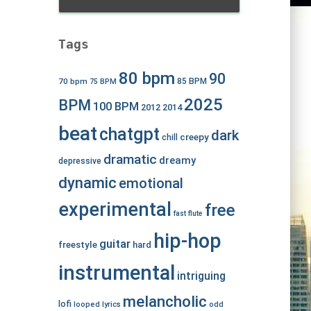
Tags
80 bpm
90
70 bpm
85 BPM
75 BPM
2025
BPM
100 BPM
2012
2014
beat
chatgpt
dark
creepy
chill
dramatic
dreamy
depressive
dynamic
emotional
experimental
free
fast
flute
hip-hop
guitar
freestyle
hard
instrumental
intriguing
melancholic
lofi
looped
lyrics
odd