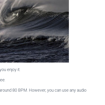
ou enjoy it.
ree.
s around 80 BPM. However, you can use any audio