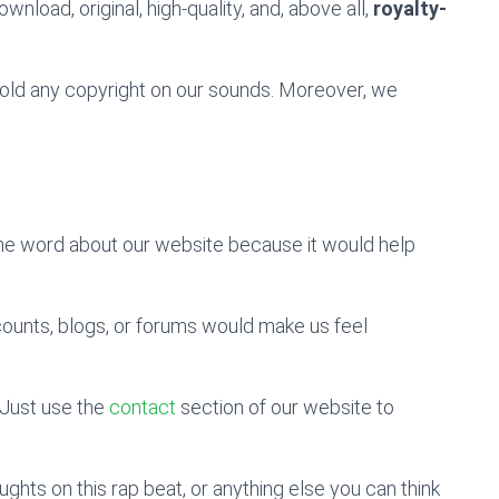
wnload, original, high-quality, and, above all,
royalty-
 hold any copyright on our sounds. Moreover, we
the word about our website because it would help
counts, blogs, or forums would make us feel
Just use the
contact
section of our website to
hts on this rap beat, or anything else you can think