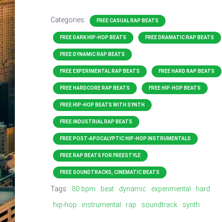
Categories:
FREE CASUAL RAP BEATS
FREE DARK HIP-HOP BEATS
FREE DRAMATIC RAP BEATS
FREE DYNAMIC RAP BEATS
FREE EXPERIMENTAL RAP BEATS
FREE HARD RAP BEATS
FREE HARDCORE RAP BEATS
FREE HIP-HOP BEATS
FREE HIP-HOP BEATS WITH SYNTH
FREE INDUSTRIAL RAP BEATS
FREE POST-APOCALYPTIC HIP-HOP INSTRUMENTALS
FREE RAP BEATS FOR FREESTYLE
FREE SOUNDTRACKS, CINEMATIC BEATS
Tags:
80 bpm
beat
dynamic
experimental
hard
hip-hop
instrumental
rap
soundtrack
synth