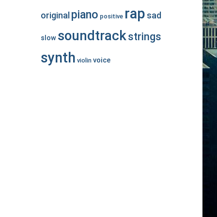
rap
piano
original
sad
positive
soundtrack
strings
slow
synth
voice
violin