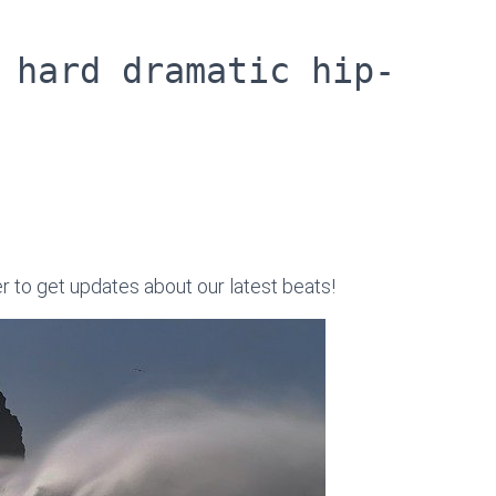
 hard dramatic hip-
er to get updates about our latest beats!