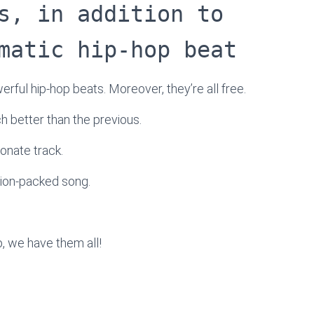
s, in addition to
matic hip-hop beat
werful hip-hop beats. Moreover, they’re all free.
ach better than the previous.
onate track.
tion-packed song.
, we have them all!