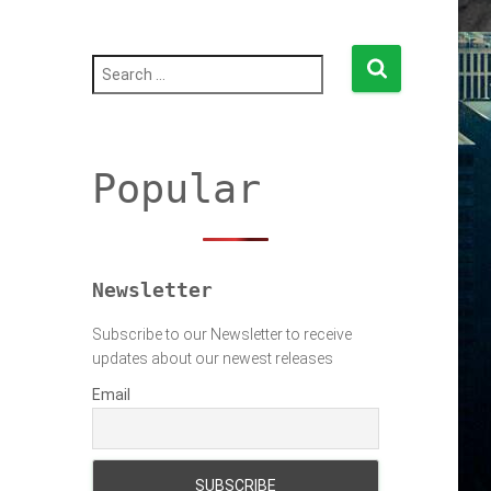
S
e
a
r
c
h
Popular
f
o
r
:
Newsletter
Subscribe to our Newsletter to receive
updates about our newest releases
Email