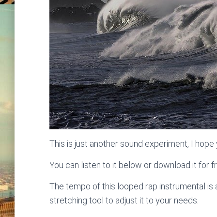
This is just another sound experiment, I hope y
You can listen to it below or download it for f
The tempo of this looped rap instrumental i
stretching tool to adjust it to your needs.