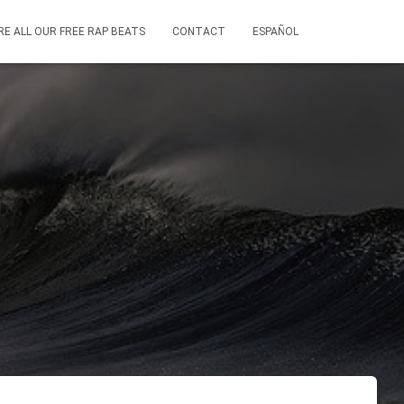
RE ALL OUR FREE RAP BEATS
CONTACT
ESPAÑOL