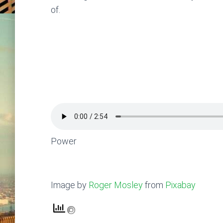
of.
Power
Image by
Roger Mosley
from
Pixabay