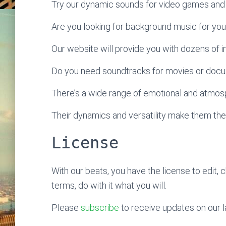
Try our dynamic sounds for video games and 
Are you looking for background music for yo
Our website will provide you with dozens of ins
Do you need soundtracks for movies or doc
There’s a wide range of emotional and atmosp
Their dynamics and versatility make them the
License
With our beats, you have the license to edit, 
terms, do with it what you will.
Please
subscribe
to receive updates on our l