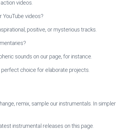
action videos.
ur YouTube videos?
pirational, positive, or mysterious tracks.
umentaries?
heric sounds on our page, for instance.
 perfect choice for elaborate projects.
change, remix, sample our instrumentals. In simpler
atest instrumental releases on this page.