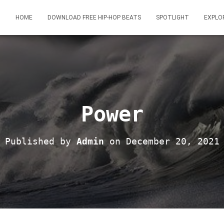
HOME
DOWNLOAD FREE HIP-HOP BEATS
SPOTLIGHT
EXPLO
Power
Published by
Admin
on
December 20, 2021