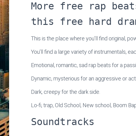
More free rap beat
this free hard dra
This is the place where you’ll find original, po
You’ll find a large variety of instrumentals, e
Emotional, romantic, sad rap beats for a passi
Dynamic, mysterious for an aggressive or ac
Dark, creepy for the dark side.
Lo-fi, trap, Old School, New school, Boom Bap
Soundtracks