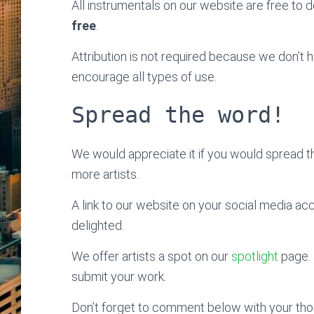
All instrumentals on our website are free to do
free
.
Attribution is not required because we don’t
encourage all types of use.
Spread the word!
We would appreciate it if you would spread 
more artists.
A link to our website on your social media ac
delighted.
We offer artists a spot on our
spotlight
page. 
submit your work.
Don’t forget to comment below with your thoug