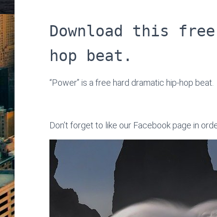
Download this free
hop beat.
“Power” is a free hard dramatic hip-hop beat.
Don’t forget to like our Facebook page in ord