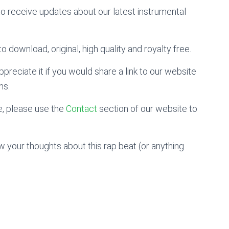
to receive updates about our latest instrumental
o download, original, high quality and royalty free.
preciate it if you would share a link to our website
ms.
, please use the
Contact
section of our website to
 your thoughts about this rap beat (or anything