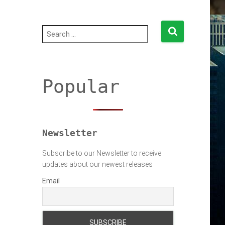
S
e
a
r
c
h
Popular
f
o
r
:
Newsletter
Subscribe to our Newsletter to receive
updates about our newest releases
Email