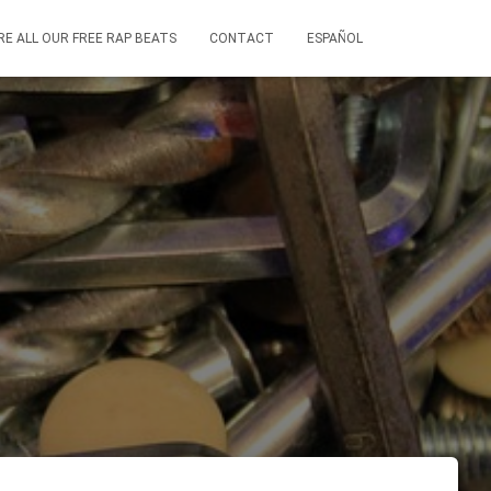
RE ALL OUR FREE RAP BEATS
CONTACT
ESPAÑOL