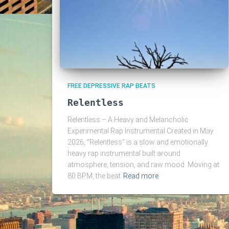
FREE DEPRESSIVE RAP BEATS
Relentless
Relentless – A Heavy and Melancholic
Experimental Rap Instrumental Created in May
2026, “Relentless” is a slow and emotionally
heavy rap instrumental built around
atmosphere, tension, and raw mood. Moving at
80 BPM, the beat
Read more