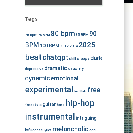
Tags
80 bpm
90
70 bpm
85 BPM
75 BPM
2025
BPM
100 BPM
2012
2014
beat
chatgpt
dark
creepy
chill
dramatic
dreamy
depressive
dynamic
emotional
experimental
free
fast
flute
hip-hop
guitar
freestyle
hard
instrumental
intriguing
melancholic
lofi
looped
lyrics
odd