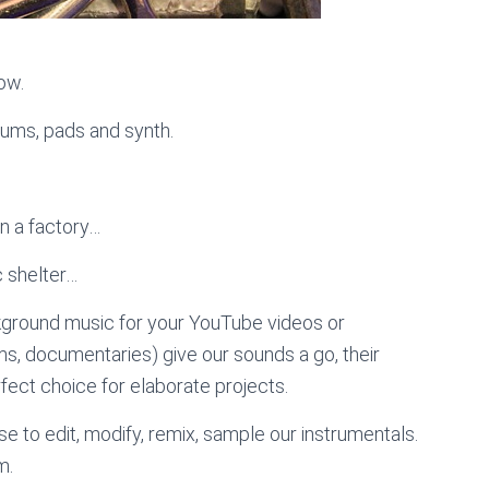
low.
rums, pads and synth.
in a factory…
c shelter…
kground music for your YouTube videos or
lms, documentaries) give our sounds a go, their
ect choice for elaborate projects.
e to edit, modify, remix, sample our instrumentals.
m.