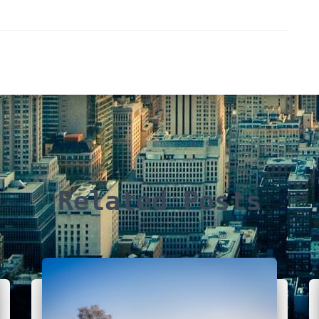
Related Posts