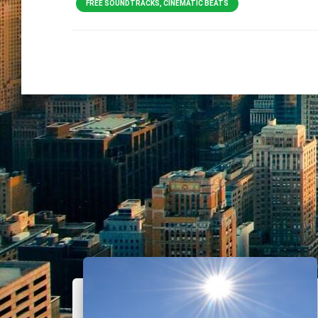
FREE SOUNDTRACKS, CINEMATIC BEATS