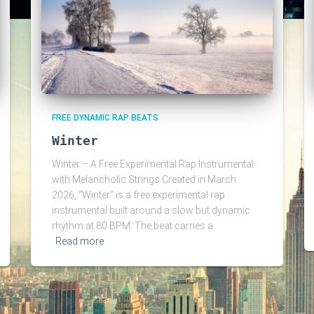
FREE DYNAMIC RAP BEATS
Winter
Winter – A Free Experimental Rap Instrumental
with Melancholic Strings Created in March
2026, “Winter” is a free experimental rap
instrumental built around a slow but dynamic
rhythm at 80 BPM. The beat carries a
Read more