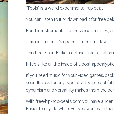
“Tools” is a weird experimental rap beat.
You can listen to it or download it for free be
For this instrumental I used voice samples, d
This instrumental’s speed is medium slow.
This beat sounds like a detuned radio station 
It feels like an the inside of a post-apocalypti
If you need music for your video games, bac
soundtracks for any type of video project (fi
dynamism and versatility makes them the perf
With free-hip-hop-beats.com you have a licens
Easier to say, do whatever you want with the