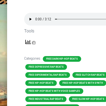
Tools
Categories:
FREE DARK HIP-HOP BEATS
FREE DEPRESSIVE RAP BEATS
FREE EXPERIMENTAL RAP BEATS
FREE GLITCH RAP BEATS
FREE HIP-HOP BEATS
FREE HIP-HOP BEATS WITH SYNTH
FREE HIP-HOP BEATS WITH VOICE SAMPLES
FREE INDUSTRIAL RAP BEATS
FREE SLOW HIP-HOP BEATS