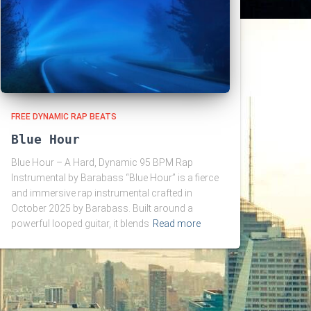
FREE DYNAMIC RAP BEATS
Blue Hour
Blue Hour – A Hard, Dynamic 95 BPM Rap
Instrumental by Barabass “Blue Hour” is a fierce
and immersive rap instrumental crafted in
October 2025 by Barabass. Built around a
powerful looped guitar, it blends
Read more