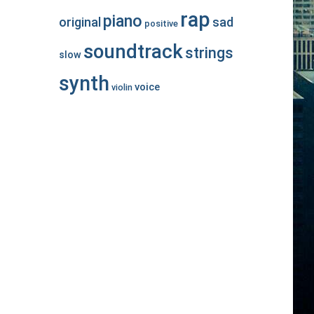
rap
piano
original
sad
positive
soundtrack
strings
slow
synth
voice
violin