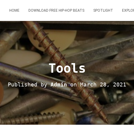
HOME
DOWNLOAD FREE HIP-HOP BEATS
SPOTLIGHT
EXPLO
Tools
Published by
Admin
on
March 28, 2021