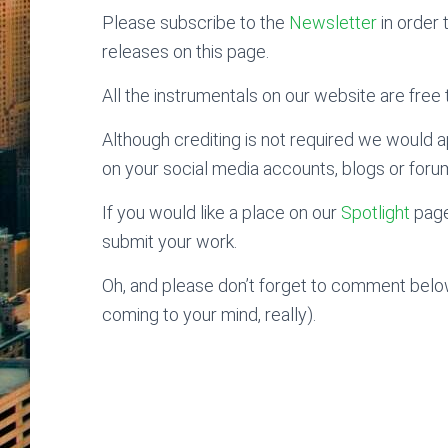
Please subscribe to the
Newsletter
in order 
releases on this page.
All the instrumentals on our website are free t
Although crediting is not required we would ap
on your social media accounts, blogs or foru
If you would like a place on our
Spotlight
page
submit your work.
Oh, and please don’t forget to comment below
coming to your mind, really).