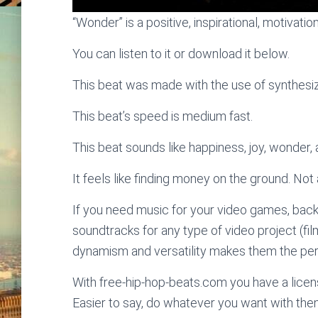
“Wonder” is a positive, inspirational, motivatio
You can listen to it or download it below.
This beat was made with the use of synthesize
This beat’s speed is medium fast.
This beat sounds like happiness, joy, wonder
It feels like finding money on the ground. Not 
If you need music for your video games, bac
soundtracks for any type of video project (fi
dynamism and versatility makes them the perf
With free-hip-hop-beats.com you have a licens
Easier to say, do whatever you want with the