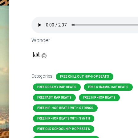
Wonder
Categories:
FREE CHILL OUT HIP-HOP BEATS
FREE DREAMY RAP BEATS
FREE DYNAMIC RAP BEATS
FREE FAST RAP BEATS
FREE HIP-HOP BEATS
FREE HIP-HOP BEATS WITH STRINGS
FREE HIP-HOP BEATS WITH SYNTH
FREE OLD SCHOOL HIP-HOP BEATS