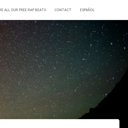
RE ALL OUR FREE RAP BEATS
CONTACT
ESPAÑOL