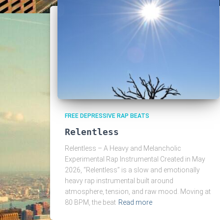
FREE DEPRESSIVE RAP BEATS
Relentless
Relentless – A Heavy and Melancholic
Experimental Rap Instrumental Created in May
2026, “Relentless” is a slow and emotionally
heavy rap instrumental built around
atmosphere, tension, and raw mood. Moving at
80 BPM, the beat
Read more