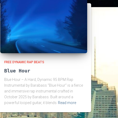
FREE DYNAMIC RAP BEATS
Blue Hour
Blue Hour – A Hard, Dynamic 95 BPM Rap
Instrumental by Barabass “Blue Hour” is a fierce
and immersive rap instrumental crafted in
October 2025 by Barabass. Built around a
powerful looped guitar, it blends
Read more