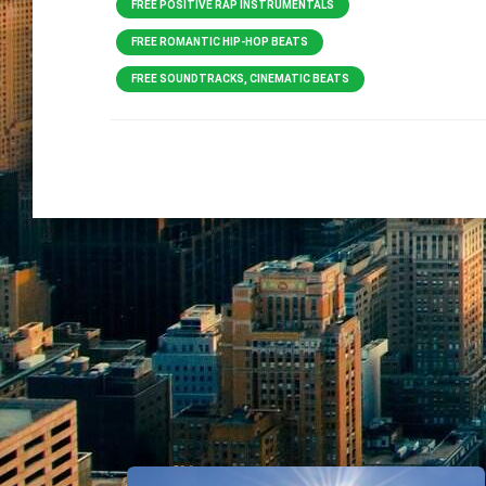
FREE POSITIVE RAP INSTRUMENTALS
FREE ROMANTIC HIP-HOP BEATS
FREE SOUNDTRACKS, CINEMATIC BEATS