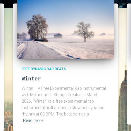
FREE DYNAMIC RAP BEATS
Winter
Winter – A Free Experimental Rap Instrumental
with Melancholic Strings Created in March
2026, “Winter” is a free experimental rap
instrumental built around a slow but dynamic
rhythm at 80 BPM. The beat carries a
Read more