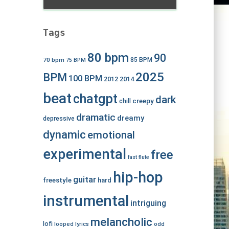
Tags
80 bpm
90
70 bpm
85 BPM
75 BPM
2025
BPM
100 BPM
2012
2014
beat
chatgpt
dark
creepy
chill
dramatic
dreamy
depressive
dynamic
emotional
experimental
free
fast
flute
hip-hop
guitar
freestyle
hard
instrumental
intriguing
melancholic
lofi
looped
lyrics
odd