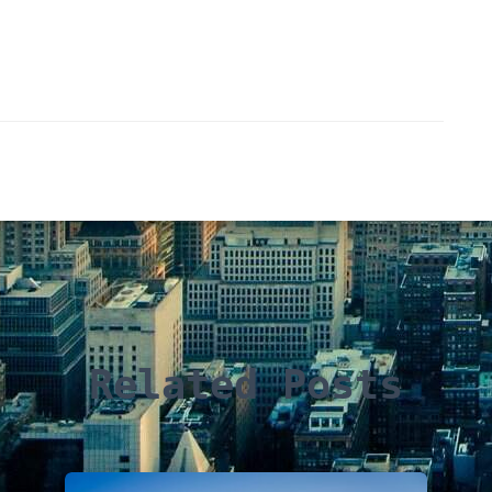
Related Posts