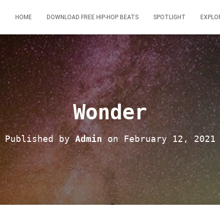
HOME
DOWNLOAD FREE HIP-HOP BEATS
SPOTLIGHT
EXPLO
Wonder
Published by
Admin
on
February 12, 2021