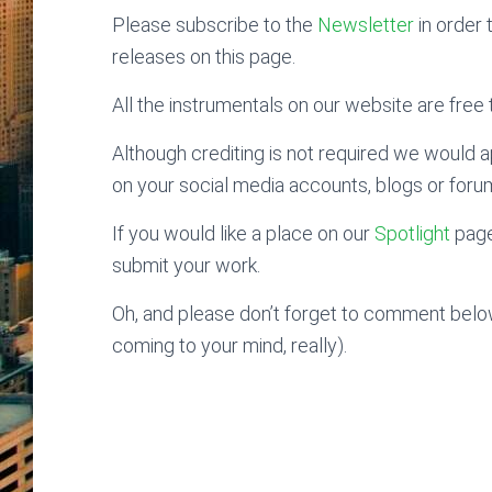
Please subscribe to the
Newsletter
in order 
releases on this page.
All the instrumentals on our website are free t
Although crediting is not required we would ap
on your social media accounts, blogs or foru
If you would like a place on our
Spotlight
page
submit your work.
Oh, and please don’t forget to comment below
coming to your mind, really).