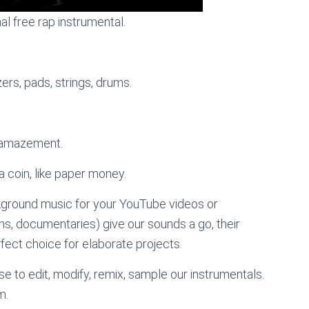
nal free rap instrumental.
rs, pads, strings, drums.
, amazement.
a coin, like paper money.
kground music for your YouTube videos or
lms, documentaries) give our sounds a go, their
ect choice for elaborate projects.
e to edit, modify, remix, sample our instrumentals.
m.