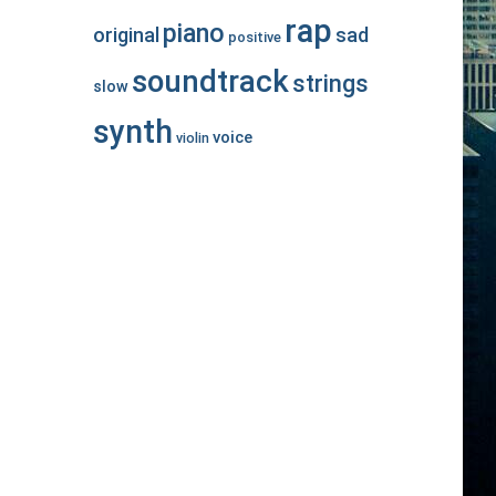
rap
piano
original
sad
positive
soundtrack
strings
slow
synth
voice
violin