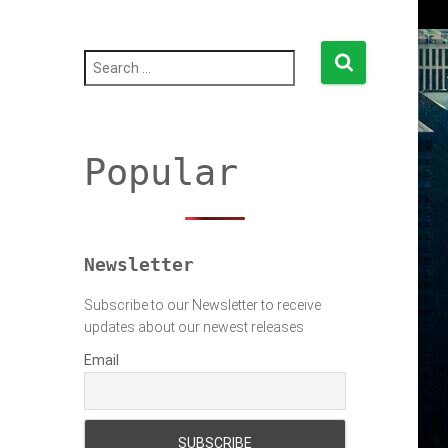
S
e
a
r
c
h
Popular
f
o
r
:
Newsletter
Subscribe to our Newsletter to receive
updates about our newest releases
Email