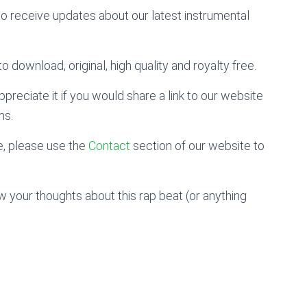
to receive updates about our latest instrumental
o download, original, high quality and royalty free.
preciate it if you would share a link to our website
ms.
, please use the
Contact
section of our website to
 your thoughts about this rap beat (or anything