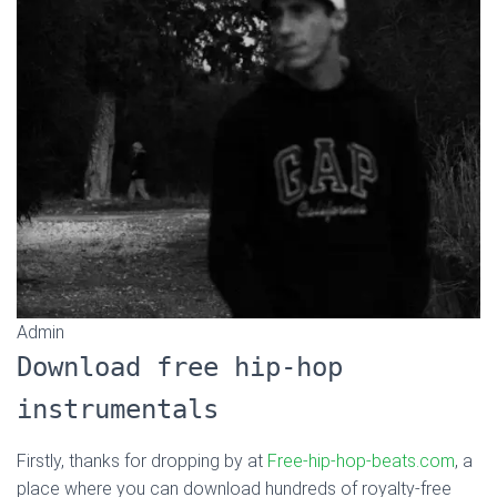
Admin
Download free hip-hop
instrumentals
Firstly, thanks for dropping by at
Free-hip-hop-beats.com
, a
place where you can download hundreds of royalty-free