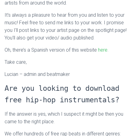
artists from around the world.
It’s always a pleasure to hear from you and listen to your
music! Feel free to send me links to your work. I promise
you I’ll post links to your artist page on the spotlight page!
You’ll also get your video/ audio published.
Oh, there’s a Spanish version of this website
here
.
Take care,
Lucian – admin and beatmaker
Are you looking to download
free hip-hop instrumentals?
If the answer is yes, which I suspect it might be then you
came to the right place.
We offer hundreds of free rap beats in different genres: