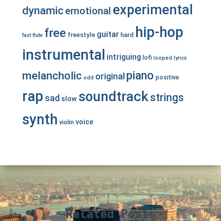
experimental
dynamic
emotional
hip-hop
free
guitar
freestyle
hard
fast
flute
instrumental
intriguing
lofi
looped
lyrics
piano
melancholic
original
positive
odd
rap
soundtrack
strings
sad
slow
synth
voice
violin
Related Posts