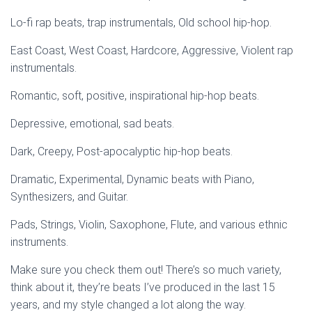
Lo-fi rap beats, trap instrumentals, Old school hip-hop.
East Coast, West Coast, Hardcore, Aggressive, Violent rap
instrumentals.
Romantic, soft, positive, inspirational hip-hop beats.
Depressive, emotional, sad beats.
Dark, Creepy, Post-apocalyptic hip-hop beats.
Dramatic, Experimental, Dynamic beats with Piano,
Synthesizers, and Guitar.
Pads, Strings, Violin, Saxophone, Flute, and various ethnic
instruments.
Make sure you check them out! There’s so much variety,
think about it, they’re beats I’ve produced in the last 15
years, and my style changed a lot along the way.