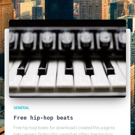
GENERAL
Free hip-hop beats
Free hip-hop beats for download I created this page to
help rappers finding this page that offers free hip-hop