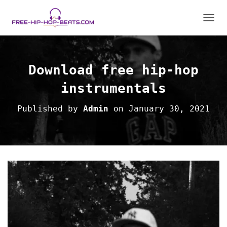
T
O
G
G
L
Download free hip-hop
E
N
instrumentals
A
V
Published by
Admin
on
January 30, 2021
I
G
A
T
I
O
N