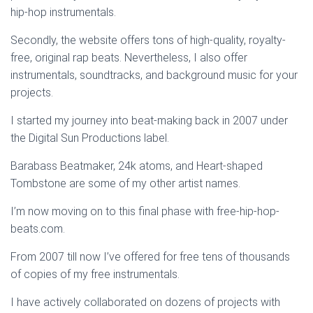
hip-hop instrumentals.
Secondly, the website offers tons of high-quality, royalty-
free, original rap beats. Nevertheless, I also offer
instrumentals, soundtracks, and background music for your
projects.
I started my journey into beat-making back in 2007 under
the Digital Sun Productions label.
Barabass Beatmaker, 24k atoms, and Heart-shaped
Tombstone are some of my other artist names.
I’m now moving on to this final phase with free-hip-hop-
beats.com.
From 2007 till now I’ve offered for free tens of thousands
of copies of my free instrumentals.
I have actively collaborated on dozens of projects with