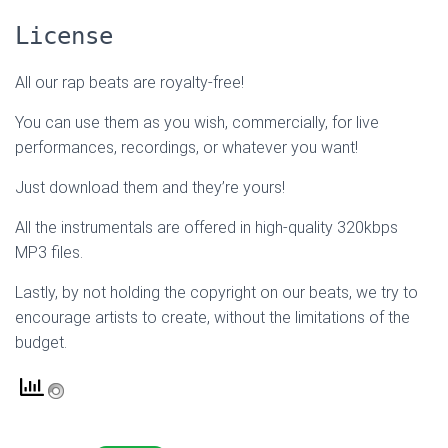
License
All our rap beats are royalty-free!
You can use them as you wish, commercially, for live
performances, recordings, or whatever you want!
Just download them and they’re yours!
All the instrumentals are offered in high-quality 320kbps
MP3 files.
Lastly, by not holding the copyright on our beats, we try to
encourage artists to create, without the limitations of the
budget.