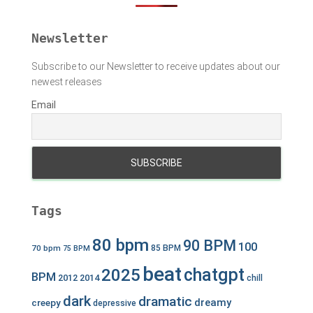
r
:
Newsletter
Subscribe to our Newsletter to receive updates about our
newest releases
Email
Tags
80 bpm
90 BPM
100
70 bpm
85 BPM
75 BPM
beat
chatgpt
2025
BPM
2012
2014
chill
dark
dramatic
dreamy
creepy
depressive