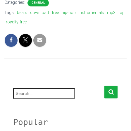
Categories:
GENERAL
Tags:
beats
download
free
hip-hop
instrumentals
mp3
rap
royalty-free
S
e
a
r
c
h
Popular
f
o