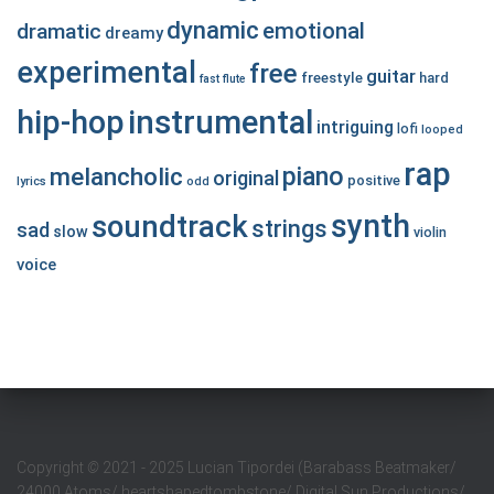
dynamic
emotional
dramatic
dreamy
experimental
free
guitar
freestyle
hard
fast
flute
hip-hop
instrumental
intriguing
lofi
looped
rap
piano
melancholic
original
positive
lyrics
odd
synth
soundtrack
strings
sad
slow
violin
voice
Copyright
©
2021 - 2025 Lucian Tipordei (Barabass Beatmaker/
24000 Atoms/ heartshapedtombstone/ Digital Sun Productions/