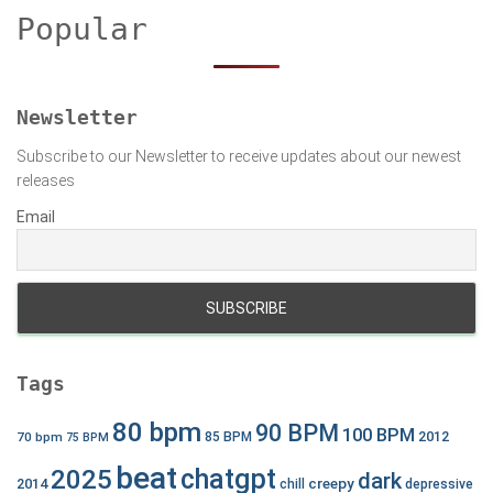
h
Popular
f
o
r
:
Newsletter
Subscribe to our Newsletter to receive updates about our newest
releases
Email
Tags
80 bpm
90 BPM
100 BPM
2012
70 bpm
85 BPM
75 BPM
beat
chatgpt
2025
dark
creepy
2014
chill
depressive