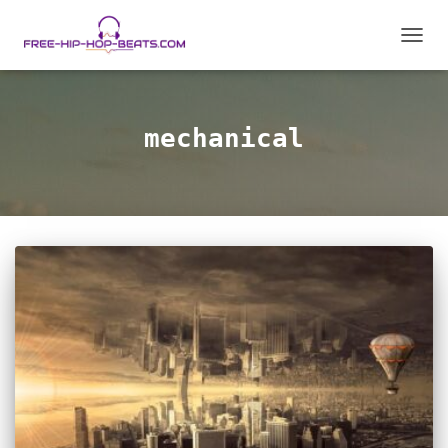
TOGGL
mechanical