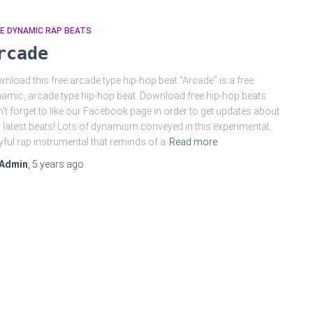
E DYNAMIC RAP BEATS
rcade
nload this free arcade type hip-hop beat “Arcade” is a free
amic, arcade type hip-hop beat. Download free hip-hop beats
’t forget to like our Facebook page in order to get updates about
 latest beats! Lots of dynamism conveyed in this experimental,
yful rap instrumental that reminds of a
Read more
Admin
,
5 years
ago