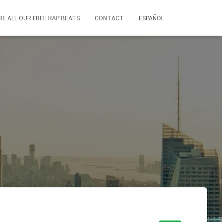
RE ALL OUR FREE RAP BEATS
CONTACT
ESPAÑOL