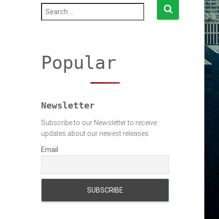
S
e
a
r
c
h
Popular
f
o
r
:
Newsletter
Subscribe to our Newsletter to receive
updates about our newest releases
Email