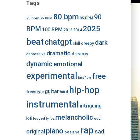
Tags
80 bpm
90
70 bpm
85 BPM
75 BPM
2025
BPM
100 BPM
2012
2014
beat
chatgpt
dark
creepy
chill
dramatic
dreamy
depressive
dynamic
emotional
experimental
free
fast
flute
hip-hop
guitar
freestyle
hard
instrumental
intriguing
melancholic
lofi
looped
lyrics
odd
rap
piano
original
sad
positive