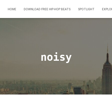
HOME
DOWNLOAD FREE HIP-HOP BEATS
SPOTLIGHT
EXPLO
noisy