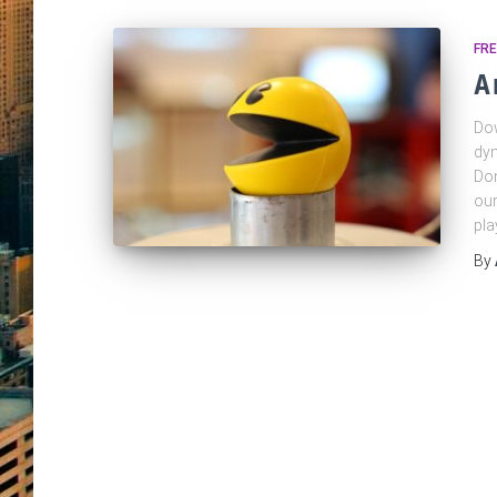
FRE
A
Dow
dyn
Don
our
pla
By