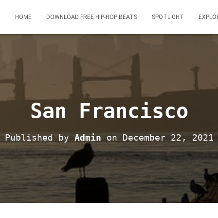
HOME
DOWNLOAD FREE HIP-HOP BEATS
SPOTLIGHT
EXPLO
San Francisco
Published by
Admin
on
December 22, 2021