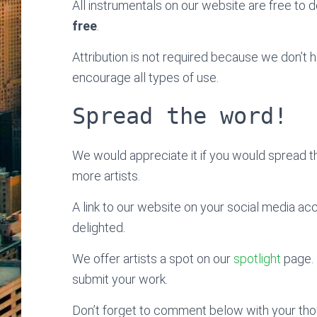
All instrumentals on our website are free to do
free
.
Attribution is not required because we don’t
encourage all types of use.
Spread the word!
We would appreciate it if you would spread 
more artists.
A link to our website on your social media ac
delighted.
We offer artists a spot on our
spotlight
page. 
submit your work.
Don’t forget to comment below with your thoug