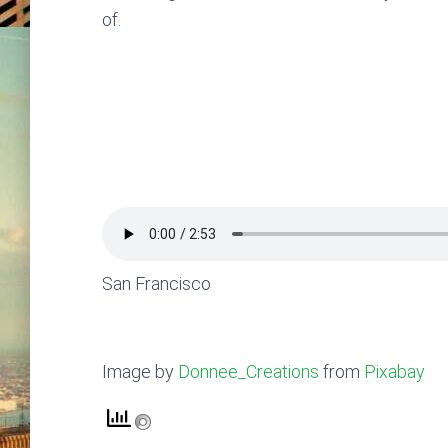
of.
San Francisco
Image by
Donnee_Creations
from
Pixabay