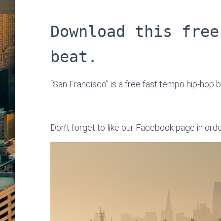
Download this free
beat.
“San Francisco” is a free fast tempo hip-hop b
Don’t forget to like our Facebook page in ord