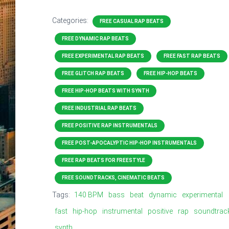
Categories:
FREE CASUAL RAP BEATS
FREE DYNAMIC RAP BEATS
FREE EXPERIMENTAL RAP BEATS
FREE FAST RAP BEATS
FREE GLITCH RAP BEATS
FREE HIP-HOP BEATS
FREE HIP-HOP BEATS WITH SYNTH
FREE INDUSTRIAL RAP BEATS
FREE POSITIVE RAP INSTRUMENTALS
FREE POST-APOCALYPTIC HIP-HOP INSTRUMENTALS
FREE RAP BEATS FOR FREESTYLE
FREE SOUNDTRACKS, CINEMATIC BEATS
Tags:
140 BPM
bass
beat
dynamic
experimental
fast
hip-hop
instrumental
positive
rap
soundtrac
synth