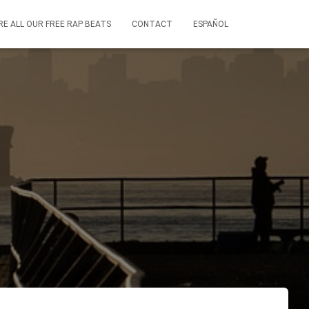
RE ALL OUR FREE RAP BEATS
CONTACT
ESPAÑOL