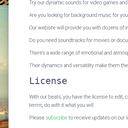
Try our dynamic sounds for video games and 
Are you looking for background music for yo
Our website will provide you with dozens of ins
Do you need soundtracks for movies or doc
There’s a wide range of emotional and atmosp
Their dynamics and versatility make them the
License
With our beats, you have the license to edit, 
terms, do with it what you will.
Please
subscribe
to receive updates on our l