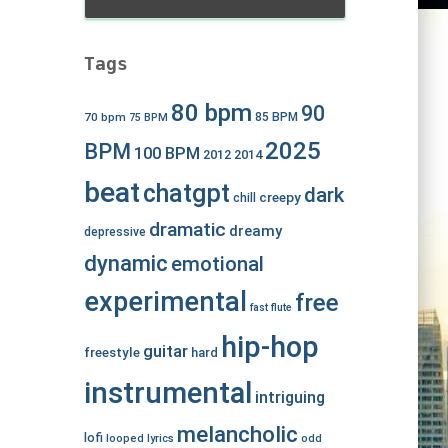
Tags
80 bpm
90
70 bpm
85 BPM
75 BPM
2025
BPM
100 BPM
2012
2014
beat
chatgpt
dark
creepy
chill
dramatic
dreamy
depressive
dynamic
emotional
experimental
free
fast
flute
hip-hop
guitar
freestyle
hard
instrumental
intriguing
melancholic
lofi
looped
lyrics
odd