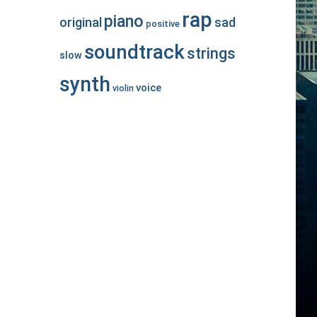
rap
piano
original
sad
positive
soundtrack
strings
slow
synth
voice
violin