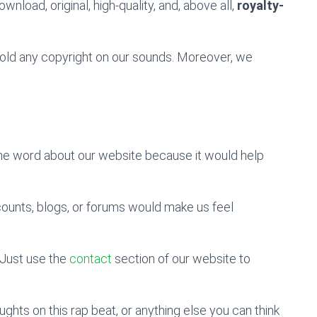
wnload, original, high-quality, and, above all,
royalty-
 hold any copyright on our sounds. Moreover, we
the word about our website because it would help
counts, blogs, or forums would make us feel
Just use the
contact
section of our website to
hts on this rap beat, or anything else you can think