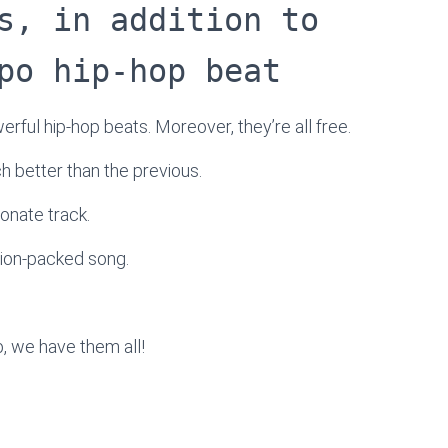
s, in addition to
po hip-hop beat
werful hip-hop beats. Moreover, they’re all free.
ach better than the previous.
onate track.
tion-packed song.
, we have them all!