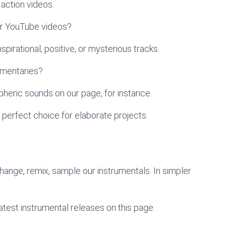
action videos.
ur YouTube videos?
pirational, positive, or mysterious tracks.
umentaries?
heric sounds on our page, for instance.
 perfect choice for elaborate projects.
change, remix, sample our instrumentals. In simpler
atest instrumental releases on this page.