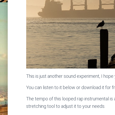
This is just another sound experiment, I hope y
You can listen to it below or download it for f
The tempo of this looped rap instrumental i
stretching tool to adjust it to your needs.