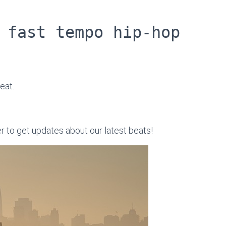
 fast tempo hip-hop
eat.
er to get updates about our latest beats!