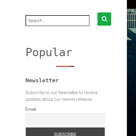
S
e
a
r
c
h
Popular
f
o
r
:
Newsletter
Subscribe to our Newsletter to receive
updates about our newest releases
Email