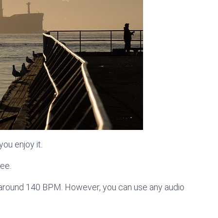
ou enjoy it.
ree.
s around 140 BPM. However, you can use any audio