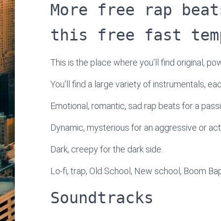
More free rap beat
this free fast tem
This is the place where you’ll find original, po
You’ll find a large variety of instrumentals, e
Emotional, romantic, sad rap beats for a passi
Dynamic, mysterious for an aggressive or ac
Dark, creepy for the dark side.
Lo-fi, trap, Old School, New school, Boom Bap
Soundtracks