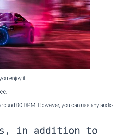
ou enjoy it.
ree.
s around 80 BPM. However, you can use any audio
s, in addition to