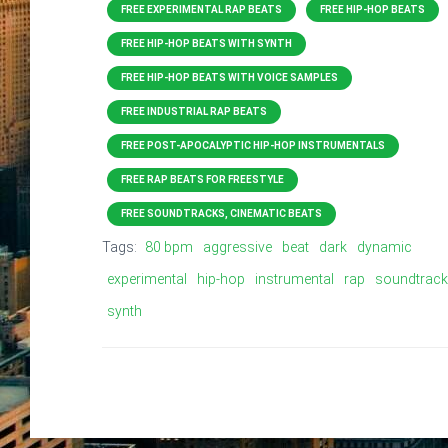
FREE EXPERIMENTAL RAP BEATS
FREE HIP-HOP BEATS
FREE HIP-HOP BEATS WITH SYNTH
FREE HIP-HOP BEATS WITH VOICE SAMPLES
FREE INDUSTRIAL RAP BEATS
FREE POST-APOCALYPTIC HIP-HOP INSTRUMENTALS
FREE RAP BEATS FOR FREESTYLE
FREE SOUNDTRACKS, CINEMATIC BEATS
Tags:
80 bpm
aggressive
beat
dark
dynamic
experimental
hip-hop
instrumental
rap
soundtrack
synth