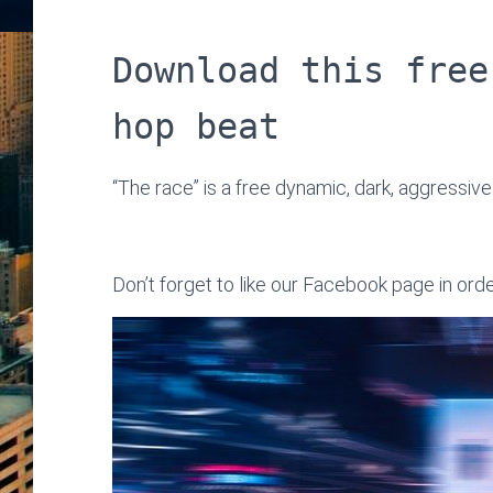
Download this free
hop beat
“The race” is a free dynamic, dark, aggressive
Don’t forget to like our Facebook page in ord