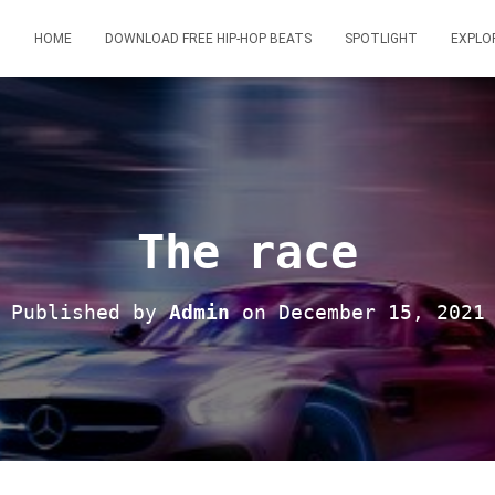
HOME
DOWNLOAD FREE HIP-HOP BEATS
SPOTLIGHT
EXPLO
The race
Published by
Admin
on
December 15, 2021