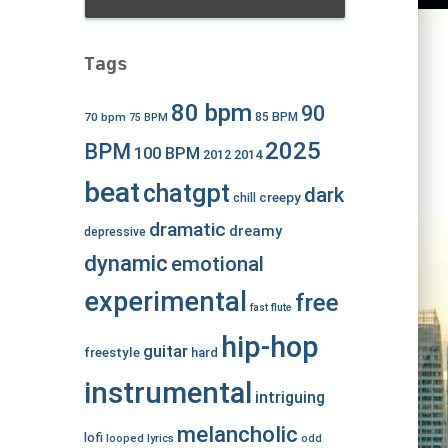
Tags
80 bpm
90
70 bpm
85 BPM
75 BPM
2025
BPM
100 BPM
2012
2014
beat
chatgpt
dark
creepy
chill
dramatic
dreamy
depressive
dynamic
emotional
experimental
free
fast
flute
hip-hop
guitar
freestyle
hard
instrumental
intriguing
melancholic
lofi
looped
lyrics
odd