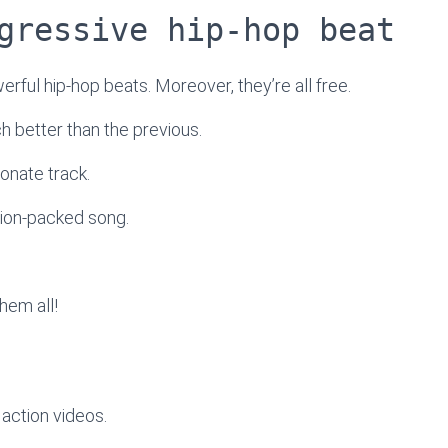
gressive hip-hop beat
werful hip-hop beats. Moreover, they’re all free.
ach better than the previous.
onate track.
tion-packed song.
hem all!
action videos.