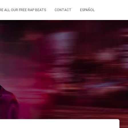
RE ALL OUR FREE RAP BEATS
CONTACT
ESPAÑOL