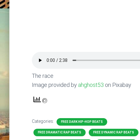
The race
Image provided by
ahghost53
on Pixabay
Categories:
FREE DARK HIP-HOP BEATS
FREE DRAMATIC RAP BEATS
FREE DYNAMIC RAP BEATS