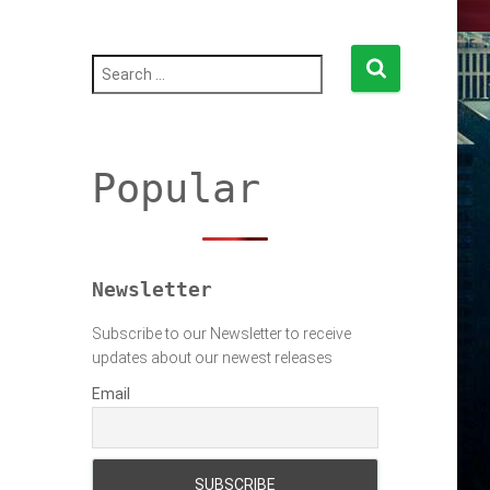
S
e
a
r
c
h
Popular
f
o
r
:
Newsletter
Subscribe to our Newsletter to receive
updates about our newest releases
Email