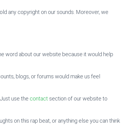
 hold any copyright on our sounds. Moreover, we
the word about our website because it would help
counts, blogs, or forums would make us feel
Just use the
contact
section of our website to
hts on this rap beat, or anything else you can think