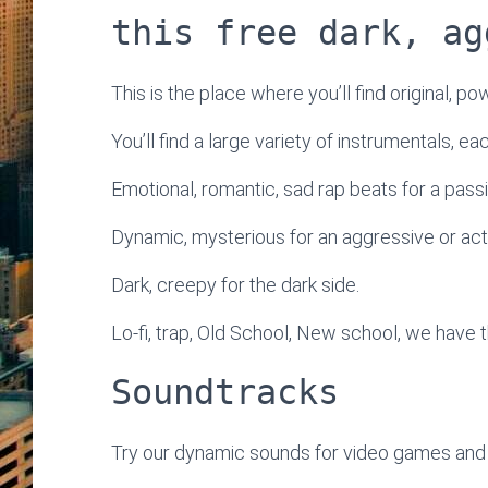
this free dark, ag
This is the place where you’ll find original, po
You’ll find a large variety of instrumentals, e
Emotional, romantic, sad rap beats for a passi
Dynamic, mysterious for an aggressive or ac
Dark, creepy for the dark side.
Lo-fi, trap, Old School, New school, we have t
Soundtracks
Try our dynamic sounds for video games and 