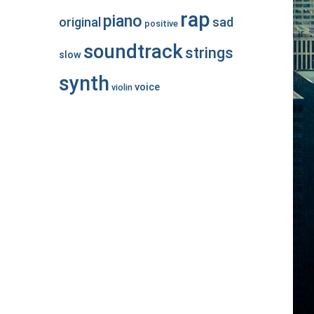
rap
piano
original
sad
positive
soundtrack
strings
slow
synth
voice
violin