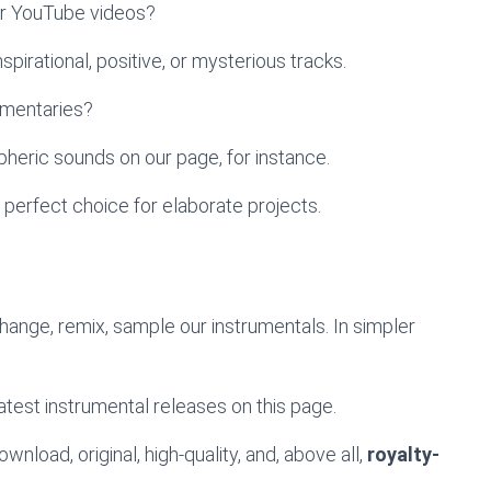
ur YouTube videos?
pirational, positive, or mysterious tracks.
umentaries?
heric sounds on our page, for instance.
 perfect choice for elaborate projects.
change, remix, sample our instrumentals. In simpler
atest instrumental releases on this page.
wnload, original, high-quality, and, above all,
royalty-