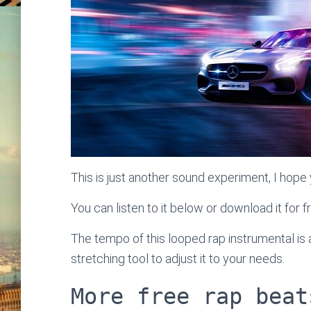
This is just another sound experiment, I hope y
You can listen to it below or download it for f
The tempo of this looped rap instrumental i
stretching tool to adjust it to your needs.
More free rap beat