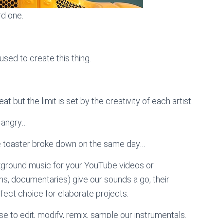
rd one.
sed to create this thing.
t but the limit is set by the creativity of each artist.
, angry…
he toaster broke down on the same day…
kground music for your YouTube videos or
lms, documentaries) give our sounds a go, their
ect choice for elaborate projects.
e to edit, modify, remix, sample our instrumentals.