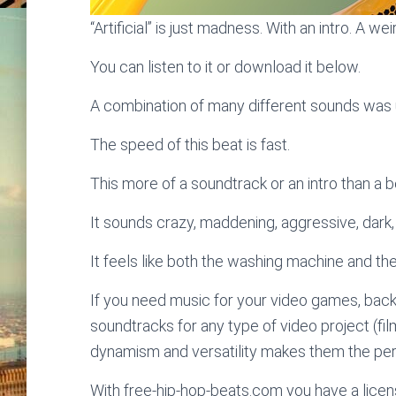
“Artificial” is just madness. With an intro. A wei
You can listen to it or download it below.
A combination of many different sounds was u
The speed of this beat is fast.
This more of a soundtrack or an intro than a bea
It sounds crazy, maddening, aggressive, dark
It feels like both the washing machine and t
If you need music for your video games, bac
soundtracks for any type of video project (fi
dynamism and versatility makes them the perf
With free-hip-hop-beats.com you have a licens