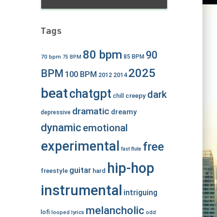
Tags
80 bpm
90
70 bpm
85 BPM
75 BPM
2025
BPM
100 BPM
2012
2014
beat
chatgpt
dark
creepy
chill
dramatic
dreamy
depressive
dynamic
emotional
experimental
free
fast
flute
hip-hop
guitar
freestyle
hard
instrumental
intriguing
melancholic
lofi
looped
lyrics
odd