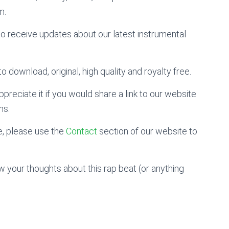
m.
to receive updates about our latest instrumental
o download, original, high quality and royalty free.
preciate it if you would share a link to our website
ms.
, please use the
Contact
section of our website to
 your thoughts about this rap beat (or anything