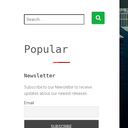
S
e
a
r
c
h
Popular
f
o
r
:
Newsletter
Subscribe to our Newsletter to receive
updates about our newest releases
Email