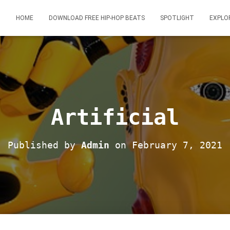
HOME
DOWNLOAD FREE HIP-HOP BEATS
SPOTLIGHT
EXPLO
Artificial
Published by
Admin
on
February 7, 2021