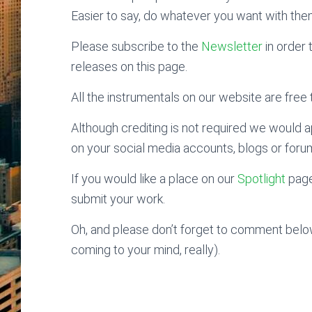
Easier to say, do whatever you want with the
Please subscribe to the
Newsletter
in order 
releases on this page.
All the instrumentals on our website are free t
Although crediting is not required we would ap
on your social media accounts, blogs or foru
If you would like a place on our
Spotlight
page
submit your work.
Oh, and please don’t forget to comment below
coming to your mind, really).