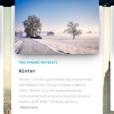
FREE DYNAMIC RAP BEATS
Winter
Winter – A Free Experimental Rap Instrumental
with Melancholic Strings Created in March
2026, “Winter” is a free experimental rap
instrumental built around a slow but dynamic
rhythm at 80 BPM. The beat carries a
Read more