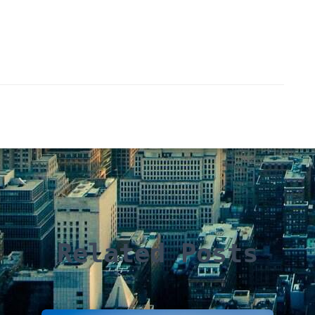
Related Posts