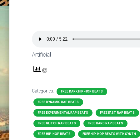
Artificial
Categories:
FREE DARK HIP-HOP BEATS
FREE DYNAMIC RAP BEATS
FREE EXPERIMENTAL RAP BEATS
FREE FAST RAP BEATS
FREE GLITCH RAP BEATS
FREE HARD RAP BEATS
FREE HIP-HOP BEATS
FREE HIP-HOP BEATS WITH SYNTH