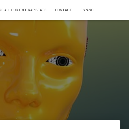
RE ALL OUR FREE RAP BEATS
CONTACT
ESPAÑOL