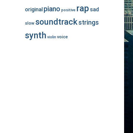
rap
piano
original
sad
positive
soundtrack
strings
slow
synth
voice
violin