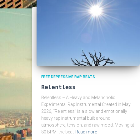
FREE DEPRESSIVE RAP BEATS
Relentless
Relentless – A Heavy and Melancholic
Experimental Rap Instrumental Created in May
2026, “Relentless” is a slow and emotionally
heavy rap instrumental built around
atmosphere, tension, and raw mood. Moving at
80 BPM, the beat
Read more