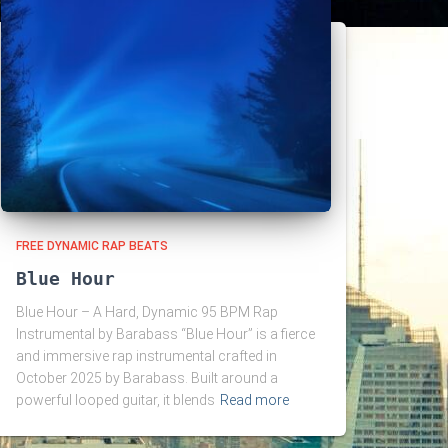
FREE DYNAMIC RAP BEATS
Blue Hour
Blue Hour – A Hard, Dynamic 95 BPM Rap
Instrumental by Barabass “Blue Hour” is a fierce
and immersive rap instrumental crafted in
October 2025 by Barabass. Built around a
powerful looped guitar, it blends
Read more