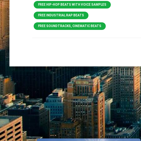
FREE HIP-HOP BEATS WITH VOICE SAMPLES
FREE INDUSTRIAL RAP BEATS
FREE SOUNDTRACKS, CINEMATIC BEATS